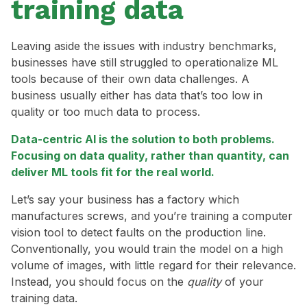
training data
Leaving aside the issues with industry benchmarks,
businesses have still struggled to operationalize ML
tools because of their own data challenges. A
business usually either has data that’s too low in
quality or too much data to process.
Data-centric AI is the solution to both problems.
Focusing on data quality, rather than quantity, can
deliver ML tools fit for the real world.
Let’s say your business has a factory which
manufactures screws, and you’re training a computer
vision tool to detect faults on the production line.
Conventionally, you would train the model on a high
volume of images, with little regard for their relevance.
Instead, you should focus on the
quality
of your
training data.