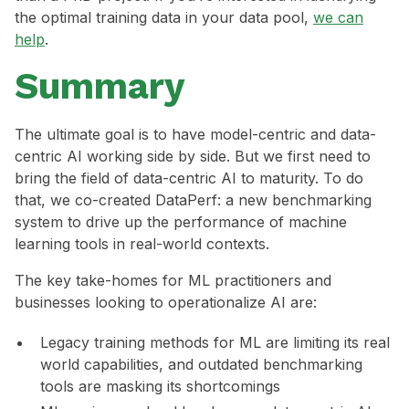
the optimal training data in your data pool,
we can
help
.
Summary
The ultimate goal is to have model-centric and data-
centric AI working side by side. But we first need to
bring the field of data-centric AI to maturity. To do
that, we co-created DataPerf: a new benchmarking
system to drive up the performance of machine
learning tools in real-world contexts.
The key take-homes for ML practitioners and
businesses looking to operationalize AI are:
Legacy training methods for ML are limiting its real
world capabilities, and outdated benchmarking
tools are masking its shortcomings