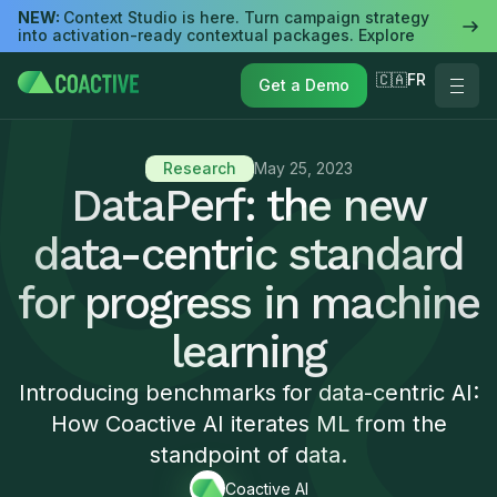
NEW:
Context Studio is here. Turn campaign strategy
into activation-ready contextual packages. Explore
🇨🇦FR
Get a Demo
Research
May 25, 2023
DataPerf: the new
data-centric standard
for progress in machine
learning
Introducing benchmarks for data-centric AI:
How Coactive AI iterates ML from the
standpoint of data.
Coactive AI