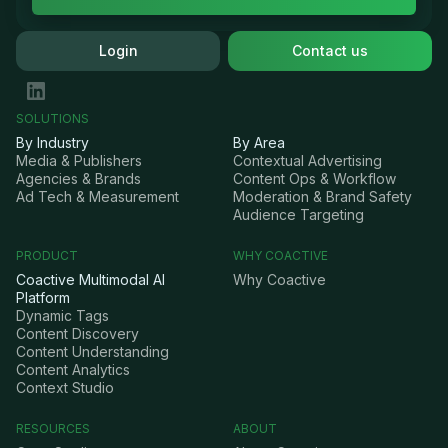
Login
Contact us
SOLUTIONS
By Industry
By Area
Media & Publishers
Contextual Advertising
Agencies & Brands
Content Ops & Workflow
Ad Tech & Measurement
Moderation & Brand Safety
Audience Targeting
PRODUCT
WHY COACTIVE
Coactive Multimodal AI
Why Coactive
Platform
Dynamic Tags
Content Discovery
Content Understanding
Content Analytics
Context Studio
RESOURCES
ABOUT