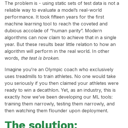
The problem is - using static sets of test data is not a
reliable way to evaluate a model’s real-world
performance. It took fifteen years for the first
machine learning tool to reach the coveted and
dubious accolade of “human parity”. Modern
algorithms can now claim to achieve that in a single
year. But these results bear little relation to how an
algorithm will perform in the real world. In other
words,
the test is broken.
Imagine you’re an Olympic coach who exclusively
uses treadmills to train athletes. No one would take
you seriously if you then claimed your athletes were
ready to win a decathlon. Yet, as an industry, this is
exactly how we’ve been developing our ML tools:
training them narrowly, testing them narrowly, and
then watching them flounder upon deployment.
The solution: