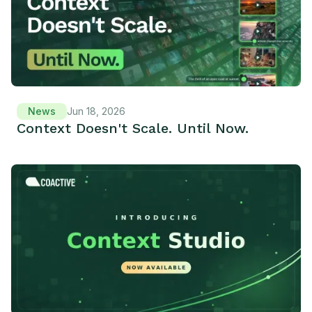
News
Jun 18, 2026
Context Doesn't Scale. Until Now.