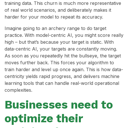
training data. This churn is much more representative
of real world scenarios, and deliberately makes it
harder for your model to repeat its accuracy.
Imagine going to an archery range to do target
practice. With model-centric AI, you might score really
high – but that’s because your target is static. With
data-centric AI, your targets are constantly moving.
As soon as you repeatedly hit the bullseye, the target
moves further back. This forces your algorithm to
train harder and level up once again. This is how data-
centricity yields rapid progress, and delivers machine
learning tools that can handle real-world operational
complexities.
Businesses need to
optimize their