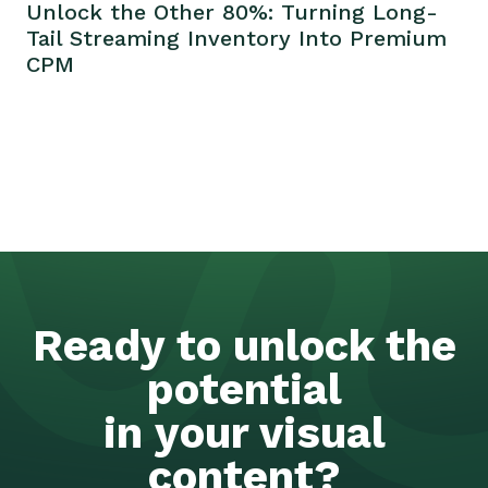
Unlock the Other 80%: Turning Long-
Tail Streaming Inventory Into Premium
CPM
Ready to unlock the
potential
in your visual
content?