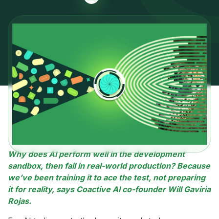
Why does AI perform well in the development
sandbox, then fail in real-world production? Because
we’ve been training it to ace the test, not preparing
it for reality, says Coactive AI co-founder Will Gaviria
Rojas.