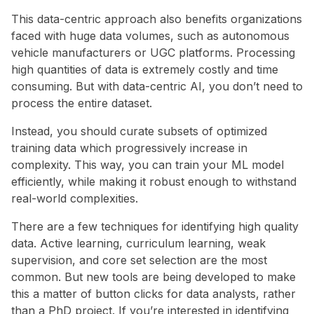
This data-centric approach also benefits organizations
faced with huge data volumes, such as autonomous
vehicle manufacturers or UGC platforms. Processing
high quantities of data is extremely costly and time
consuming. But with data-centric AI, you don’t need to
process the entire dataset.
Instead, you should curate subsets of optimized
training data which progressively increase in
complexity. This way, you can train your ML model
efficiently, while making it robust enough to withstand
real-world complexities.
There are a few techniques for identifying high quality
data. Active learning, curriculum learning, weak
supervision, and core set selection are the most
common. But new tools are being developed to make
this a matter of button clicks for data analysts, rather
than a PhD project. If you’re interested in identifying