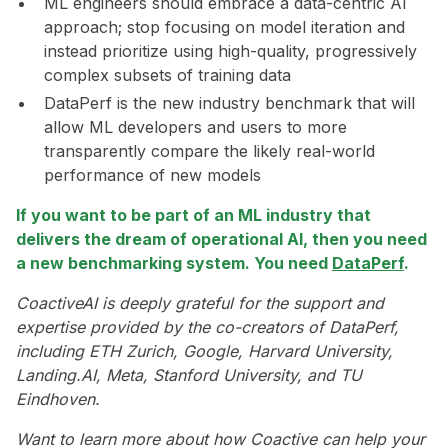
ML engineers should embrace a data-centric AI
approach; stop focusing on model iteration and
instead prioritize using high-quality, progressively
complex subsets of training data
DataPerf is the new industry benchmark that will
allow ML developers and users to more
transparently compare the likely real-world
performance of new models
If you want to be part of an ML industry that
delivers the dream of operational AI, then you need
a new benchmarking system. You need
DataPerf
.
CoactiveAI is deeply grateful for the support and
expertise provided by the co-creators of DataPerf,
including ETH Zurich, Google, Harvard University,
Landing.AI, Meta, Stanford University, and TU
Eindhoven.
Want to learn more about how Coactive can help your