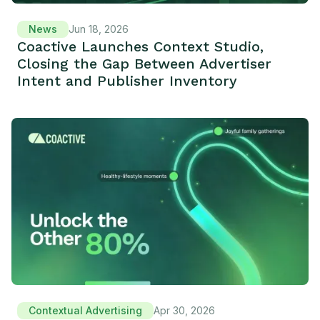
News
Jun 18, 2026
Coactive Launches Context Studio,
Closing the Gap Between Advertiser
Intent and Publisher Inventory
Contextual Advertising
Apr 30, 2026