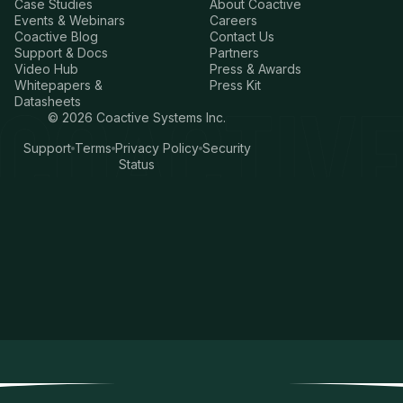
Case Studies
About Coactive
Events & Webinars
Careers
Coactive Blog
Contact Us
Support & Docs
Partners
Video Hub
Press & Awards
Whitepapers &
Press Kit
Datasheets
©
2026
Coactive Systems Inc.
Support
Terms
Privacy Policy
Security
Status