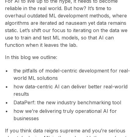
For AI to live up to the hype, it needs to become
reliable in the real world. But how? It’s time to
overhaul outdated ML development methods, where
algorithms are iterated ad nauseam yet data remains
static. Let’s shift our focus to iterating on the data we
use to train and test ML models, so that AI can
function when it leaves the lab.
In this blog we outline:
the pitfalls of model-centric development for real-
world ML solutions
how data-centric AI can deliver better real-world
results
DataPerf: the new industry benchmarking tool
how we’re delivering truly operational AI for
businesses
If you think data reigns supreme and you’re serious