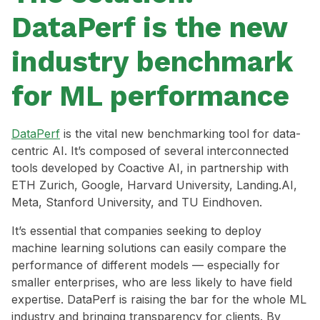
DataPerf is the new
industry benchmark
for ML performance
DataPerf
is the vital new benchmarking tool for data-
centric AI. It’s composed of several interconnected
tools developed by Coactive AI, in partnership with
ETH Zurich, Google, Harvard University, Landing.AI,
Meta, Stanford University, and TU Eindhoven.
It’s essential that companies seeking to deploy
machine learning solutions can easily compare the
performance of different models — especially for
smaller enterprises, who are less likely to have field
expertise. DataPerf is raising the bar for the whole ML
industry and bringing transparency for clients. By