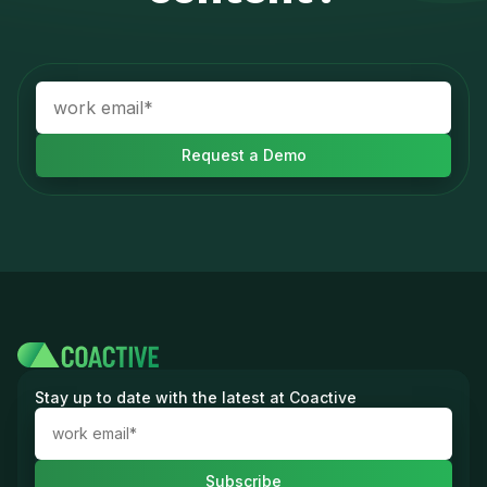
Stay up to date with the latest at Coactive