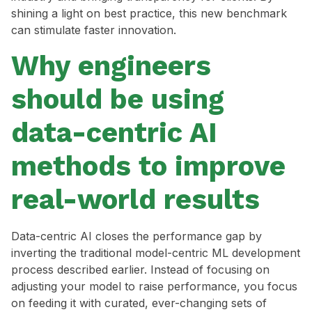
shining a light on best practice, this new benchmark
can stimulate faster innovation.
Why engineers
should be using
data-centric AI
methods to improve
real-world results
Data-centric AI closes the performance gap by
inverting the traditional model-centric ML development
process described earlier. Instead of focusing on
adjusting your model to raise performance, you focus
on feeding it with curated, ever-changing sets of