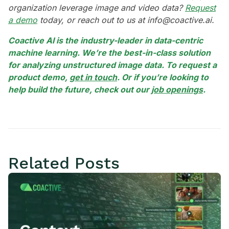
organization leverage image and video data?
Request
a demo
today, or reach out to us at info@coactive.ai.
Coactive AI is the industry-leader in data-centric
machine learning. We’re the best-in-class solution
for analyzing unstructured image data. To request a
product demo,
get in touch
. Or if you’re looking to
help build the future, check out our
job openings
.
Related Posts