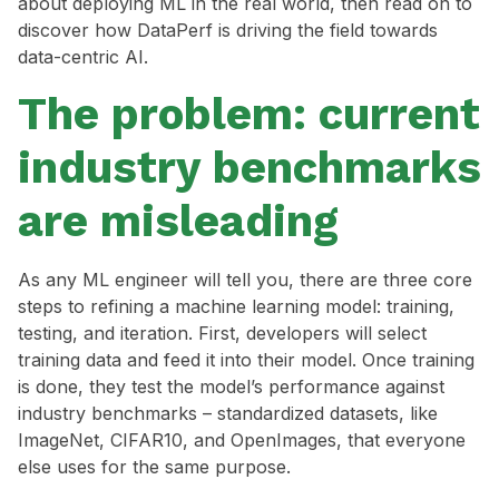
about deploying ML in the real world, then read on to
discover how DataPerf is driving the field towards
data-centric AI.
The problem: current
industry benchmarks
are misleading
As any ML engineer will tell you, there are three core
steps to refining a machine learning model: training,
testing, and iteration. First, developers will select
training data and feed it into their model. Once training
is done, they test the model’s performance against
industry benchmarks – standardized datasets, like
ImageNet, CIFAR10, and OpenImages, that everyone
else uses for the same purpose.