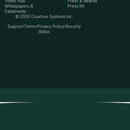
Video Hub
Press & Awards
Whitepapers &
Press Kit
Datasheets
©
2026
Coactive Systems Inc.
Support
Terms
Privacy Policy
Security
Status