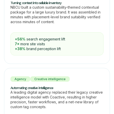
Turning context into sellable inventory
NBCU built a custom sustainability-themed contextual
package for a large luxury brand. It was assembled in
minutes with placement-level brand suitability verified
across minutes of content.
+56%
search engagement lift
7×
more site visits
+38%
brand perception lift
Agency
Creative intelligence
Automating creative intelligence
A leading digital agency replaced their legacy creative
intelligence model with Coactive, resulting in higher
precision, faster workflows, and a net-new library of
custom tag concepts.