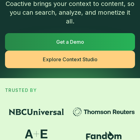
Coactive brings your context to content, so
you can search, analyze, and monetize it
all.
Get a Demo
Explore Context Studio
TRUSTED BY