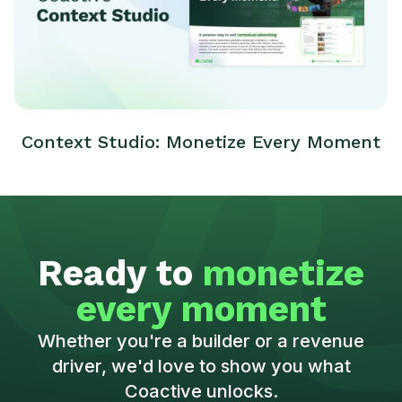
Context Studio: Monetize Every Moment
Ready to
monetize
every moment
Whether you're a builder or a revenue
driver, we'd love to show you what
Coactive unlocks.