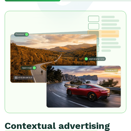
Contextual advertising