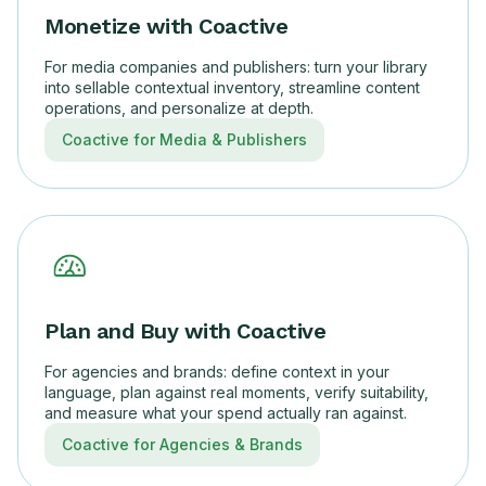
Monetize with Coactive
For media companies and publishers: turn your library
into sellable contextual inventory, streamline content
operations, and personalize at depth.
Coactive for Media & Publishers
Plan and Buy with Coactive
For agencies and brands: define context in your
language, plan against real moments, verify suitability,
and measure what your spend actually ran against.
Coactive for Agencies & Brands