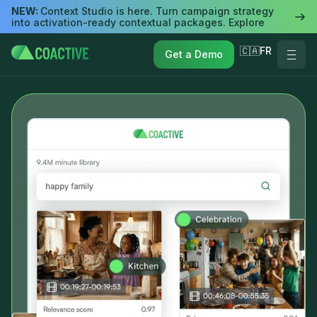
NEW:
Context Studio is here. Turn campaign strategy
into activation-ready contextual packages. Explore
🇨🇦FR
Get a Demo