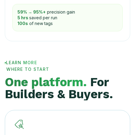
59% → 95%+
precision gain
5 hrs
saved per run
100s
of new tags
LEARN MORE
WHERE TO START
One platform.
For
Builders & Buyers.