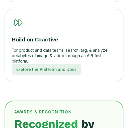
Build on Coactive
For product and data teams: search, tag, & analyze
petabytes of image & video through an API-first
platform.
Explore the Platform and Docs
AWARDS & RECOGNITION
Recognized
by