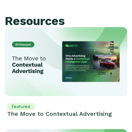
Resources
Featured
The Move to Contextual Advertising