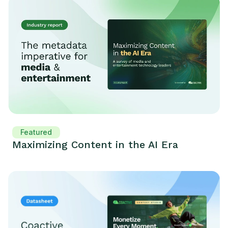
Featured
Maximizing Content in the AI Era