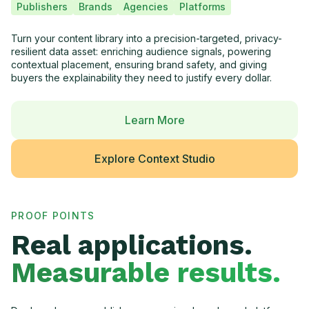
Publishers
Brands
Agencies
Platforms
Turn your content library into a precision-targeted, privacy-
resilient data asset: enriching audience signals, powering
contextual placement, ensuring brand safety, and giving
buyers the explainability they need to justify every dollar.
Learn More
Explore Context Studio
PROOF POINTS
Real applications.
Measurable results.