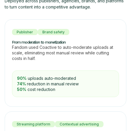
Deployed across publishers, agencies, brands, and platforms
to turn content into a competitive advantage.
Publisher
Brand safety
From moderation to monetization
Fandom used Coactive to auto-moderate uploads at
scale, eliminating most manual review while cutting
costs in half.
90%
uploads auto-moderated
74%
reduction in manual review
50%
cost reduction
Streaming platform
Contextual advertising