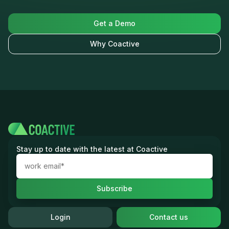
Get a Demo
Why Coactive
Stay up to date with the latest at Coactive
Login
Contact us