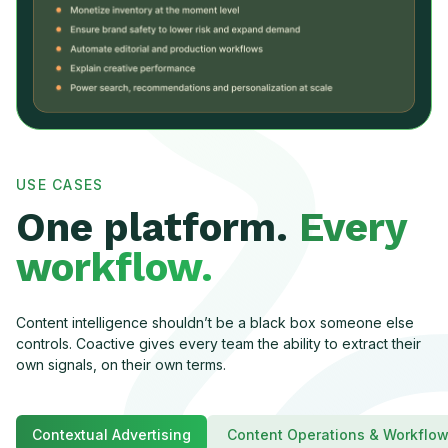
USE CASES
One platform.
Every
workflow.
Content intelligence shouldn’t be a black box someone else
controls. Coactive gives every team the ability to extract their
own signals, on their own terms.
Contextual Advertising
Content Operations & Workflo