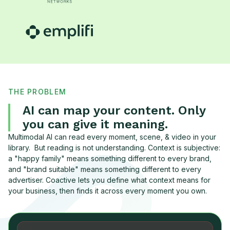
THE PROBLEM
AI can map your content. Only
you can give it meaning.
Multimodal AI can read every moment, scene, & video in your
library. But reading is not understanding. Context is subjective:
a "happy family" means something different to every brand,
and "brand suitable" means something different to every
advertiser. Coactive lets you define what context means for
your business, then finds it across every moment you own.