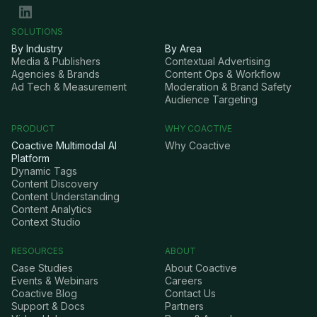
SOLUTIONS
By Industry
By Area
Media & Publishers
Contextual Advertising
Agencies & Brands
Content Ops & Workflow
Ad Tech & Measurement
Moderation & Brand Safety
Audience Targeting
PRODUCT
WHY COACTIVE
Coactive Multimodal AI
Why Coactive
Platform
Dynamic Tags
Content Discovery
Content Understanding
Content Analytics
Context Studio
RESOURCES
ABOUT
Case Studies
About Coactive
Events & Webinars
Careers
Coactive Blog
Contact Us
Support & Docs
Partners