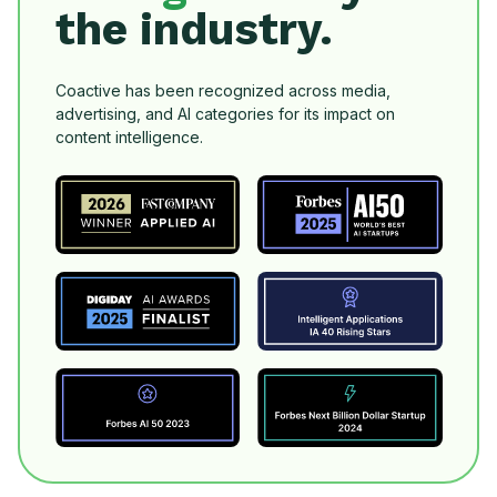
the industry.
Coactive has been recognized across media,
advertising, and AI categories for its impact on
content intelligence.