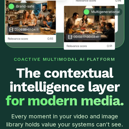
COACTIVE MULTIMODAL AI PLATFORM
The contextual
intelligence layer
for modern media.
Every moment in your video and image
library holds value your systems can't see.