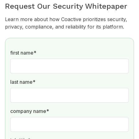
Request Our Security Whitepaper
Learn more about how Coactive prioritizes security,
privacy, compliance, and reliability for its platform.
first name
*
last name
*
company name
*