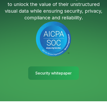
to unlock the value of their unstructured
visual data while ensuring security, privacy,
compliance and reliability.
Security whitepaper