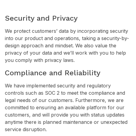
Security and Privacy
We protect customers’ data by incorporating security
into our product and operations, taking a security-by-
design approach and mindset. We also value the
privacy of your data and we’ll work with you to help
you comply with privacy laws.
Compliance and Reliability
We have implemented security and regulatory
controls such as SOC 2 to meet the compliance and
legal needs of our customers. Furthermore, we are
committed to ensuring an available platform for our
customers, and will provide you with status updates
anytime there is planned maintenance or unexpected
service disruption.