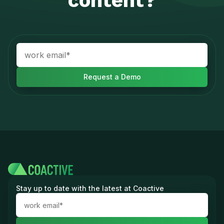
content?
Stay up to date with the latest at Coactive