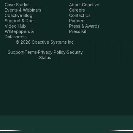
Case Studies
About Coactive
Events & Webinars
Careers
Coactive Blog
Contact Us
Support & Docs
Partners
Video Hub
Press & Awards
Whitepapers &
Press Kit
Datasheets
©
2026
Coactive Systems Inc.
Support
Terms
Privacy Policy
Security
Status