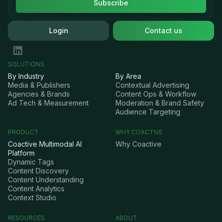
Login
Contact us
SOLUTIONS
By Industry
By Area
Media & Publishers
Contextual Advertising
Agencies & Brands
Content Ops & Workflow
Ad Tech & Measurement
Moderation & Brand Safety
Audience Targeting
PRODUCT
WHY COACTIVE
Coactive Multimodal AI
Why Coactive
Platform
Dynamic Tags
Content Discovery
Content Understanding
Content Analytics
Context Studio
RESOURCES
ABOUT