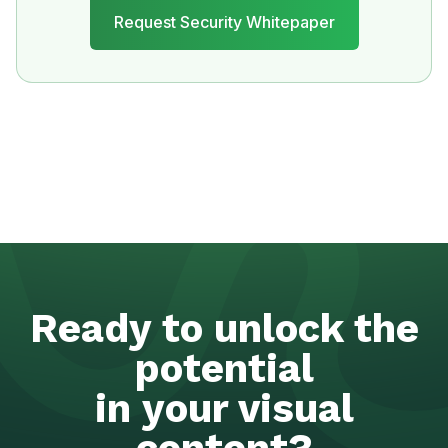
Ready to unlock the
potential
in your visual