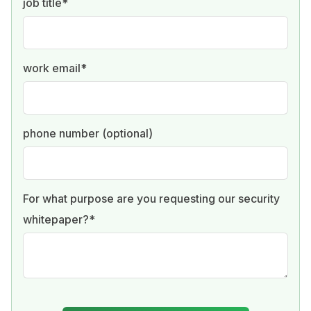
job title
*
work email
*
phone number (optional)
For what purpose are you requesting our security
whitepaper?
*