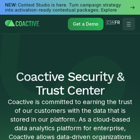
NEW:
Context Studio is here. Turn campaign strategy
into activation-ready contextual packages. Explore
🇨🇦FR
Get a Demo
Coactive Security &
Trust Center
Coactive is committed to earning the trust
of our customers with the data that is
stored in our platform. As a cloud-based
data analytics platform for enterprise,
Coactive allows data-driven organizations