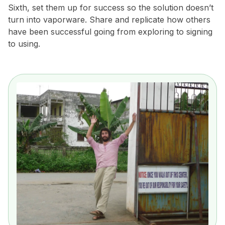
Sixth, set them up for success so the solution doesn’t
turn into vaporware. Share and replicate how others
have been successful going from exploring to signing
to using.