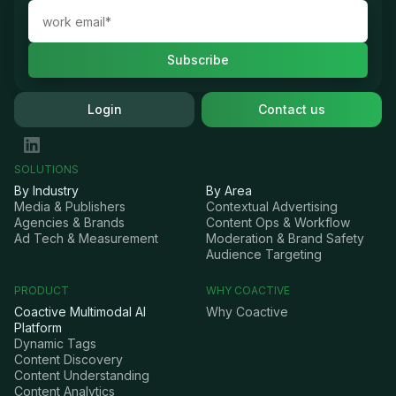
Login
Contact us
SOLUTIONS
By Industry
By Area
Media & Publishers
Contextual Advertising
Agencies & Brands
Content Ops & Workflow
Ad Tech & Measurement
Moderation & Brand Safety
Audience Targeting
PRODUCT
WHY COACTIVE
Coactive Multimodal AI
Why Coactive
Platform
Dynamic Tags
Content Discovery
Content Understanding
Content Analytics