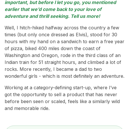
important, but before I let you go, you mentioned
earlier that we’d come back to your love of
adventure and thrill seeking. Tell us more!
Well, I hitch-hiked halfway across the country a few
times (but only once dressed as Elvis), stood for 30
hours with my hand on a sandwich to earn a free year
of pizza, biked 400 miles down the coast of
Washington and Oregon, rode in the third class of an
Indian train for 51 straight hours, and climbed a lot of
rocks. More recently, I became a dad to two
wonderful girls - which is most definitely an adventure.
Working at a category-defining start-up, where I’ve
got the opportunity to sell a product that has never
before been seen or scaled, feels like a similarly wild
and memorable ride.