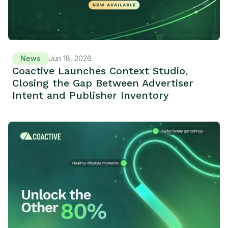
News
Jun 18, 2026
Coactive Launches Context Studio,
Closing the Gap Between Advertiser
Intent and Publisher Inventory