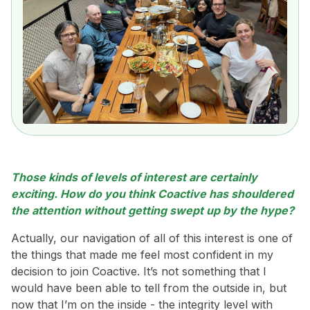
Those kinds of levels of interest are certainly
exciting. How do you think Coactive has shouldered
the attention without getting swept up by the hype?
Actually, our navigation of all of this interest is one of
the things that made me feel most confident in my
decision to join Coactive. It’s not something that I
would have been able to tell from the outside in, but
now that I’m on the inside - the integrity level with