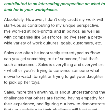
contributed to an interesting perspective on what to
look for in your workplaces.
Absolutely. However, I don’t only credit my work with
start-ups as contributing to my unique perspective.
I’ve worked at non-profits and in politics, as well as
with companies like Salesforce, so I’ve seen a pretty
wide variety of work cultures, goals, customers, etc.
Sales can often be incorrectly stereotyped as “how
can you get something out of someone,” but that’s
such a misnomer. Sales is everything and everywhere
- whether you’re trying to convince someone what
movie to watch tonight or trying to get your daughter
to pick up her toys.
Sales, more than anything, is about understanding the
challenges that others are facing, having empathy for
their experience, and figuring out how to demonstrate
that your solution to their challenge will best meet