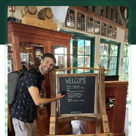
Seth is no stranger to the thrill of working at a start-
up. He’s also very familiar with developing
trustworthy sales infrastructure that is welcoming to
people of different backgrounds. In this
conversation he highlights how Coactive is
prioritizing integrity alongside sales in a way that will
ultimately benefit both the company and customers.