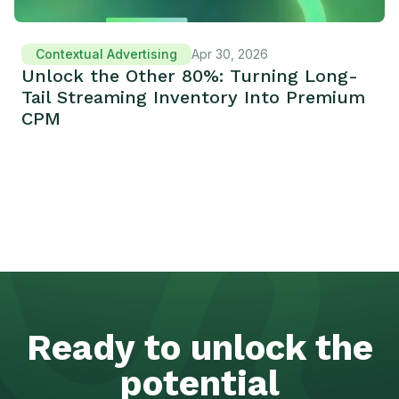
Contextual Advertising
Apr 30, 2026
Unlock the Other 80%: Turning Long-
Tail Streaming Inventory Into Premium
CPM
Ready to unlock the
potential