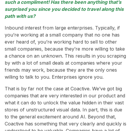
such a compliment! Has there been anything that’s
surprised you since you decided to travel along this
path with us?
Inbound interest from large enterprises. Typically, if
you’re working at a small company that no one has
ever heard of, you’re working hard to sell to other
small companies, because they’re more willing to take
a chance on an unknown. This results in you scraping
by with a lot of small deals at companies where your
friends may work, because they are the only ones
willing to talk to you. Enterprises ignore you.
That is by far not the case at Coactive. We’ve got big
companies that are very interested in our product and
what it can do to unlock the value hidden in their vast
stores of unstructured visual data. In part, this is due
to the general excitement around AI. Beyond that,
Coactive has something that very clearly and quickly is
understood to be valuable. Companies have a lot of