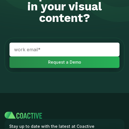
in your visual
content?
Stay up to date with the latest at Coactive