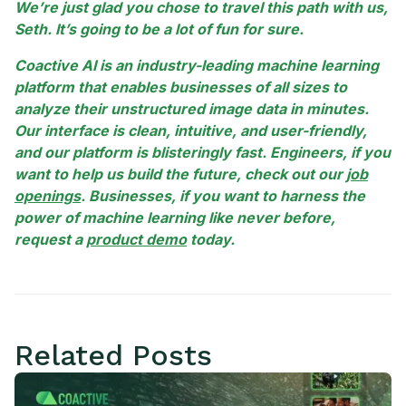
We’re just glad you chose to travel this path with us,
Seth. It’s going to be a lot of fun for sure.
Coactive AI is an industry-leading machine learning
platform that enables businesses of all sizes to
analyze their unstructured image data in minutes.
Our interface is clean, intuitive, and user-friendly,
and our platform is blisteringly fast. Engineers, if you
want to help us build the future, check out our
job
openings
. Businesses, if you want to harness the
power of machine learning like never before,
request a
product demo
today.
Related Posts