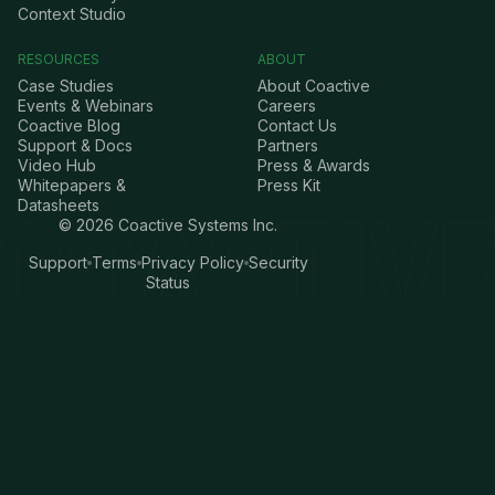
Context Studio
RESOURCES
ABOUT
Case Studies
About Coactive
Events & Webinars
Careers
Coactive Blog
Contact Us
Support & Docs
Partners
Video Hub
Press & Awards
Whitepapers &
Press Kit
Datasheets
©
2026
Coactive Systems Inc.
Support
Terms
Privacy Policy
Security
Status