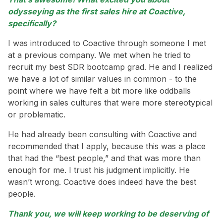
odysseying as the first sales hire at Coactive,
specifically?
I was introduced to Coactive through someone I met
at a previous company. We met when he tried to
recruit my best SDR bootcamp grad. He and I realized
we have a lot of similar values in common - to the
point where we have felt a bit more like oddballs
working in sales cultures that were more stereotypical
or problematic.
He had already been consulting with Coactive and
recommended that I apply, because this was a place
that had the “best people,” and that was more than
enough for me. I trust his judgment implicitly. He
wasn’t wrong. Coactive does indeed have the best
people.
Thank you, we will keep working to be deserving of