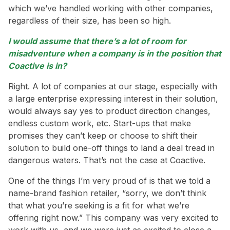
which we’ve handled working with other companies,
regardless of their size, has been so high.
I would assume that there’s a lot of room for
misadventure when a company is in the position that
Coactive is in?
Right. A lot of companies at our stage, especially with
a large enterprise expressing interest in their solution,
would always say yes to product direction changes,
endless custom work, etc. Start-ups that make
promises they can’t keep or choose to shift their
solution to build one-off things to land a deal tread in
dangerous waters. That’s not the case at Coactive.
One of the things I’m very proud of is that we told a
name-brand fashion retailer, “sorry, we don’t think
that what you’re seeking is a fit for what we’re
offering right now.” This company was very excited to
work with us, and we were just as excited to close a