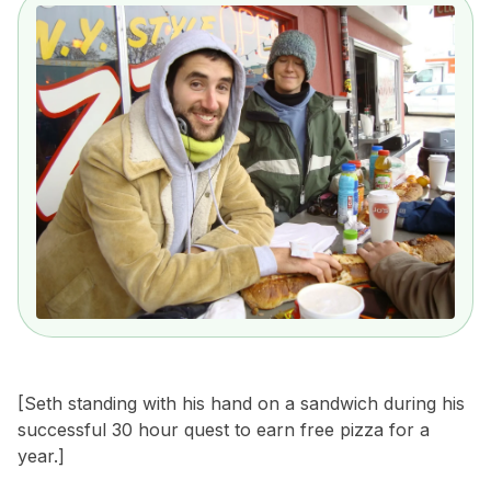
[Seth standing with his hand on a sandwich during
his
successful 30 hour quest to earn free pizza for a
year.]