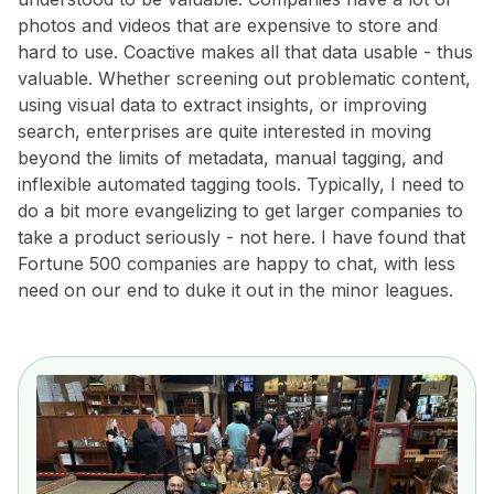
photos and videos that are expensive to store and
hard to use. Coactive makes all that data usable - thus
valuable. Whether screening out problematic content,
using visual data to extract insights, or improving
search, enterprises are quite interested in moving
beyond the limits of metadata, manual tagging, and
inflexible automated tagging tools. Typically, I need to
do a bit more evangelizing to get larger companies to
take a product seriously - not here. I have found that
Fortune 500 companies are happy to chat, with less
need on our end to duke it out in the minor leagues.