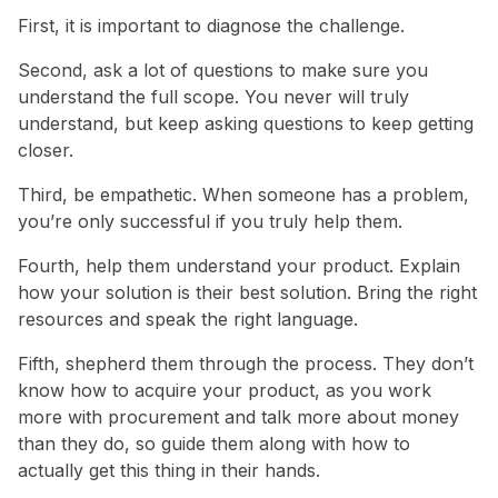
First, it is important to diagnose the challenge.
Second, ask a lot of questions to make sure you
understand the full scope. You never will truly
understand, but keep asking questions to keep getting
closer.
Third, be empathetic. When someone has a problem,
you’re only successful if you truly help them.
Fourth, help them understand your product. Explain
how your solution is their best solution. Bring the right
resources and speak the right language.
Fifth, shepherd them through the process. They don’t
know how to acquire your product, as you work
more with procurement and talk more about money
than they do, so guide them along with how to
actually get this thing in their hands.