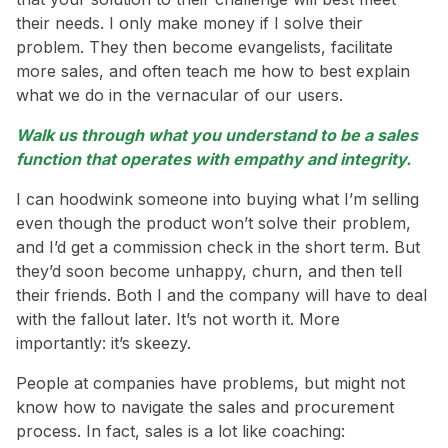
their needs. I only make money if I solve their
problem. They then become evangelists, facilitate
more sales, and often teach me how to best explain
what we do in the vernacular of our users.
Walk us through what you understand to be a sales
function that operates with empathy and integrity.
I can hoodwink someone into buying what I’m selling
even though the product won’t solve their problem,
and I’d get a commission check in the short term. But
they’d soon become unhappy, churn, and then tell
their friends. Both I and the company will have to deal
with the fallout later. It’s not worth it. More
importantly: it’s skeezy.
People at companies have problems, but might not
know how to navigate the sales and procurement
process. In fact, sales is a lot like coaching: