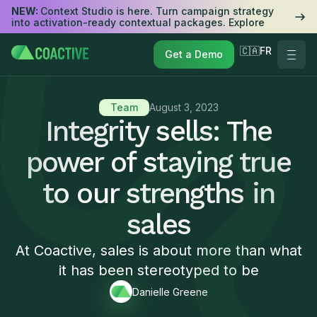
NEW:
Context Studio is here. Turn campaign strategy
into activation-ready contextual packages. Explore
🇨🇦FR
Get a Demo
Team
August 3, 2023
Integrity sells: The
power of staying true
to our strengths in
sales
At Coactive, sales is about more than what
it has been stereotyped to be
Danielle Greene