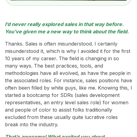
I’d never really explored sales in that way before.
You’ve given me a new way to think about the field.
Thanks. Sales is often misunderstood. I certainly
misunderstood it, which is why I avoided it for the first
10 years of my career. The field is changing in so
many ways. The best practices, tools, and
methodologies have all evolved, as have the people in
the associated roles. For instance, sales positions have
often been filled by white guys, like me. Knowing this, I
started a bootcamp for SDRs (sales development
representatives, an entry level sales role) for women
and people of color to assist folks traditionally
excluded from these usually quite lucrative roles
break into the industry.
That’s awesome! What excited you about