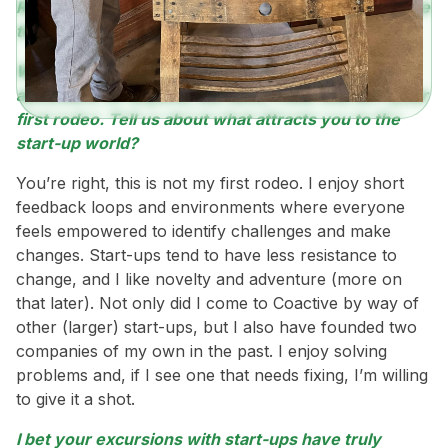
Read on to see how, at Coactive, sales is about more
than what it has been stereotyped to be.
Working in sales for a start-up is likely an exciting
adventure for anyone, but Seth, I hear this isn’t your
first rodeo. Tell us about what attracts you to the
start-up world?
You’re right, this is not my first rodeo. I enjoy short
feedback loops and environments where everyone
feels empowered to identify challenges and make
changes. Start-ups tend to have less resistance to
change, and I like novelty and adventure (more on
that later). Not only did I come to Coactive by way of
other (larger) start-ups, but I also have founded two
companies of my own in the past. I enjoy solving
problems and, if I see one that needs fixing, I’m willing
to give it a shot.
I bet your excursions with start-ups have truly