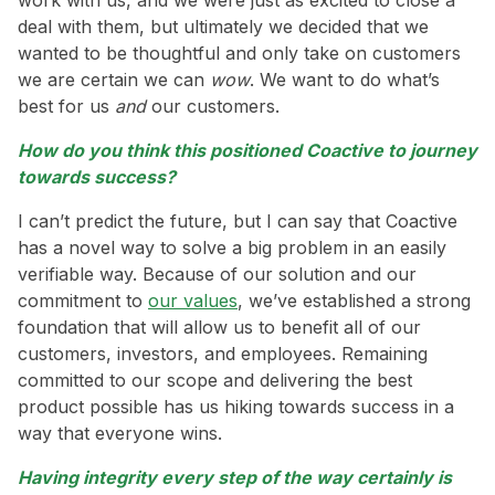
deal with them, but ultimately we decided that we
wanted to be thoughtful and only take on customers
we are certain we can
wow
. We want to do what’s
best for us
and
our customers.
How do you think this positioned Coactive to journey
towards success?
I can’t predict the future, but I can say that Coactive
has a novel way to solve a big problem in an easily
verifiable way. Because of our solution and our
commitment to
our values
, we’ve established a strong
foundation that will allow us to benefit all of our
customers, investors, and employees. Remaining
committed to our scope and delivering the best
product possible has us hiking towards success in a
way that everyone wins.
Having integrity every step of the way certainly is