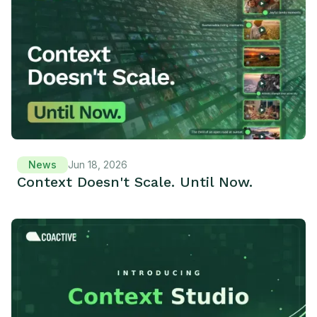
News
Jun 18, 2026
Context Doesn't Scale. Until Now.