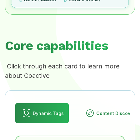
Core capabilities
Click through each card to learn more
about Coactive
Dynamic Tags
Content Discovery