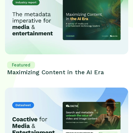
Featured
Maximizing Content in the AI Era