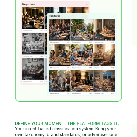
DEFINE YOUR MOMENT. THE PLATFORM TAGS IT.
Your intent-based classification system. Bring your
own taxonomy, brand standards, or advertiser brief.