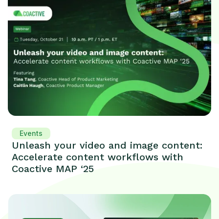
Events
Unleash your video and image content:
Accelerate content workflows with
Coactive MAP ‘25