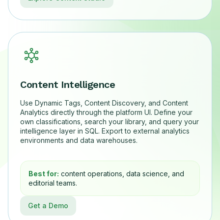
Content Intelligence
Use Dynamic Tags, Content Discovery, and Content
Analytics directly through the platform UI. Define your
own classifications, search your library, and query your
intelligence layer in SQL. Export to external analytics
environments and data warehouses.
Best for:
content operations, data science, and
editorial teams.
Get a Demo