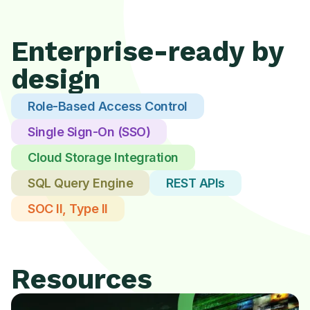
Enterprise-ready by
design
Role-Based Access Control
Single Sign-On (SSO)
Cloud Storage Integration
SQL Query Engine
REST APIs
SOC II, Type II
Resources