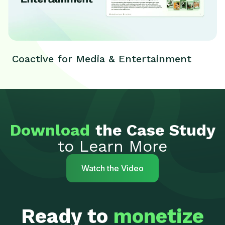
Coactive for Media & Entertainment
Download
the Case Study
to Learn More
Watch the Video
Ready to
monetize