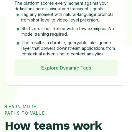
The platform scores every moment against your
definitions across visual and transcript signals.
Tag any moment with natural-language prompts,
from shot-level to video-level precision.
Start zero-shot. Refine with a few examples. No
model training required.
The result is a durable, queryable intelligence
layer that powers downstream applications from
contextual advertising to content analytics.
Explore Dynamic Tags
LEARN MORE
PATHS TO VALUE
How teams work