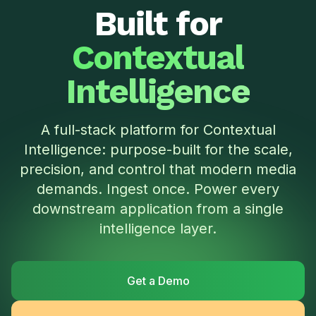
Built for
Contextual
Intelligence
A full-stack platform for Contextual
Intelligence: purpose-built for the scale,
precision, and control that modern media
demands. Ingest once. Power every
downstream application from a single
intelligence layer.
Get a Demo