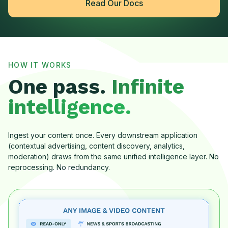
Read Our Docs
HOW IT WORKS
One pass.
Infinite
intelligence.
Ingest your content once. Every downstream application
(contextual advertising, content discovery, analytics,
moderation) draws from the same unified intelligence layer. No
reprocessing. No redundancy.