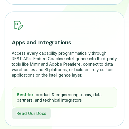
Apps and Integrations
Access every capability programmatically through
REST APIs. Embed Coactive intelligence into third-party
tools like Mimir and Adobe Premiere, connect to data
warehouses and BI platforms, or build entirely custom
applications on the intelligence layer.
Best for:
product & engineering teams, data
partners, and technical integrators.
Read Our Docs