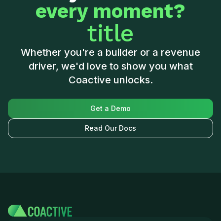
every moment?
title
Whether you're a builder or a revenue
driver, we'd love to show you what
Coactive unlocks.
Get a Demo
Read Our Docs