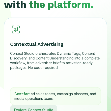
with
the platform.
Contextual Advertising
Context Studio orchestrates Dynamic Tags, Content
Discovery, and Content Understanding into a complete
workflow, from advertiser brief to activation-ready
packages. No code required.
Best for:
ad sales teams, campaign planners, and
media operations teams.
Explore Context Studio