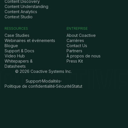
Content Discovery
Content Understanding
Content Analytics
Context Studio
RESSOURCES
ENTREPRISE
Case Studies
About Coactive
Webinaires et événements
Carrières
Blogue
Contact Us
Support & Docs
Partners
Video Hub
À propos de nous
Whitepapers &
Press Kit
Datasheets
©
2026
Coactive Systems Inc.
Support
Modalités
Politique de confidentialité
Sécurité
Statut