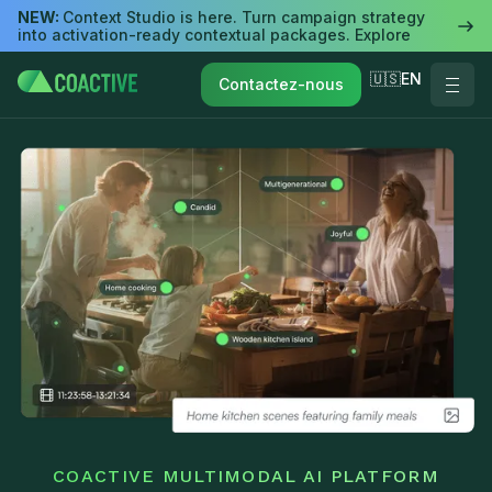
NEW:
Context Studio is here. Turn campaign strategy
into activation-ready contextual packages. Explore
🇺🇸EN
Contactez-nous
COACTIVE MULTIMODAL AI PLATFORM