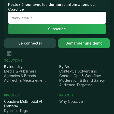
Restez à jour avec les dernières informations sur
Coactive
Se connecter
Demander une démo
SOLUTIONS
By Industry
By Area
Media & Publishers
Contextual Advertising
Agencies & Brands
Content Ops & Workflow
Ad Tech & Measurement
Moderation & Brand Safety
Audience Targeting
PRODUCT
PRODUIT
Coactive Multimodal AI
Why Coactive
Platform
Dynamic Tags