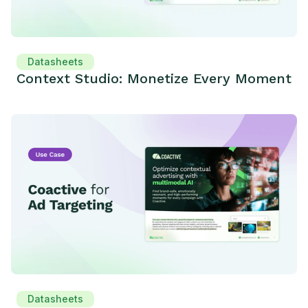
Datasheets
Context Studio: Monetize Every Moment
Datasheets