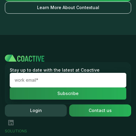
Learn More About Contextual
Stay up to date with the latest at Coactive
Login
Contact us
SOLUTIONS