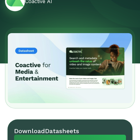
Coactive AI
Download
Datasheets