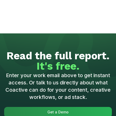
Read the full report.
It's free.
Enter your work email above to get instant
access. Or talk to us directly about what
Coactive can do for your content, creative
workflows, or ad stack.
Get a Demo