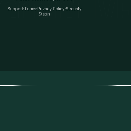
Support
Terms
Privacy Policy
Security
Status