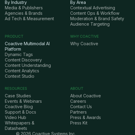
By Industry
By Area
Media & Publishers
Contextual Advertising
Agencies & Brands
Content Ops & Workflow
Ad Tech & Measurement
Moderation & Brand Safety
Audience Targeting
PRODUCT
WHY COACTIVE
Coactive Multimodal AI
Why Coactive
Platform
Dynamic Tags
Content Discovery
Content Understanding
Content Analytics
Context Studio
RESOURCES
ABOUT
Case Studies
About Coactive
Events & Webinars
Careers
Coactive Blog
Contact Us
Support & Docs
Partners
Video Hub
Press & Awards
Whitepapers &
Press Kit
Datasheets
©
2026
Coactive Systems Inc.