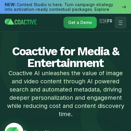
NEW:
Context Studio is here. Turn campaign strategy
into activation-ready contextual packages. Explore
🇨🇦FR
Get a Demo
Coactive for Media &
Entertainment
Coactive AI unleashes the value of image
and video content through AI powered
search and automated metadata, driving
deeper personalization and engagement
while reducing cost and content discovery
time.