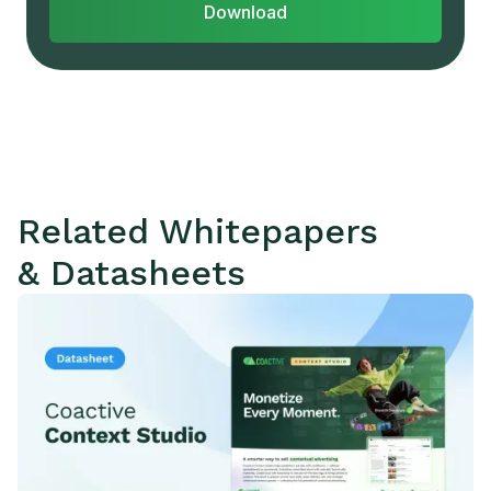
Download
Related Whitepapers
& Datasheets