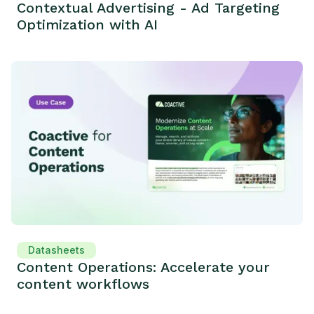
Contextual Advertising - Ad Targeting
Optimization with AI
Datasheets
Content Operations: Accelerate your
content workflows