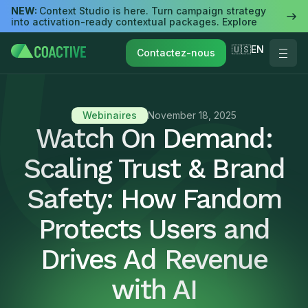
NEW:
Context Studio is here. Turn campaign strategy
into activation-ready contextual packages. Explore
🇺🇸EN
Contactez-nous
Webinaires
November 18, 2025
Watch On Demand:
Scaling Trust & Brand
Safety: How Fandom
Protects Users and
Drives Ad Revenue
with AI