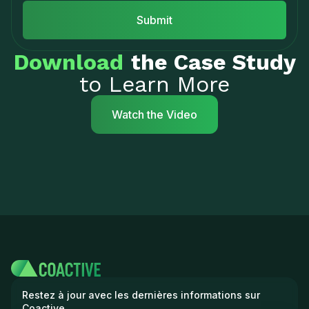
Download
the Case Study
to Learn More
Watch the Video
Restez à jour avec les dernières informations sur
Coactive