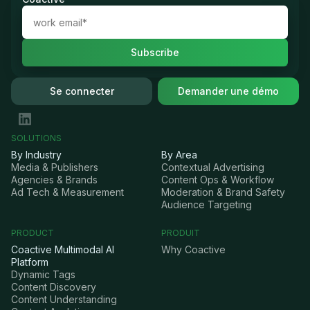
Se connecter
Demander une démo
SOLUTIONS
By Industry
By Area
Media & Publishers
Contextual Advertising
Agencies & Brands
Content Ops & Workflow
Ad Tech & Measurement
Moderation & Brand Safety
Audience Targeting
PRODUCT
PRODUIT
Coactive Multimodal AI
Why Coactive
Platform
Dynamic Tags
Content Discovery
Content Understanding