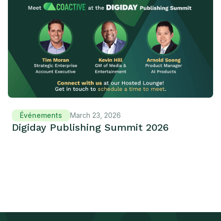
Événements
March 23, 2026
Digiday Publishing Summit 2026