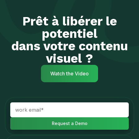
Prêt à libérer le
potentiel
dans votre contenu
visuel ?
Watch the Video