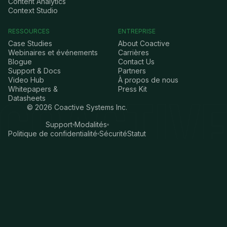
Content Analytics
Context Studio
RESSOURCES
ENTREPRISE
Case Studies
About Coactive
Webinaires et événements
Carrières
Blogue
Contact Us
Support & Docs
Partners
Video Hub
À propos de nous
Whitepapers &
Press Kit
Datasheets
©
2026
Coactive Systems Inc.
Support
Modalités
Politique de confidentialité
Sécurité
Statut