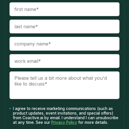
I agree to receive marketing communications (such as
product updates, event invitations, and special offers)
from Coactive.ai by email. I understand I can unsubscribe
at any time. See our
Privacy Policy
for more details.