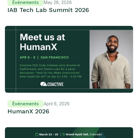
Événements
May 28, 2026
IAB Tech Lab Summit 2026
Événements
April 6, 2026
HumanX 2026