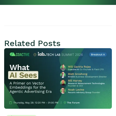
Related Posts