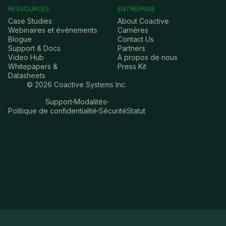
RESSOURCES
ENTREPRISE
Case Studies
About Coactive
Webinaires et événements
Carrières
Blogue
Contact Us
Support & Docs
Partners
Video Hub
À propos de nous
Whitepapers &
Press Kit
Datasheets
©
2026
Coactive Systems Inc.
Support
Modalités
Politique de confidentialité
Sécurité
Statut