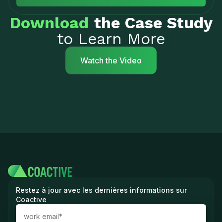
Download
the Case Study
to Learn More
Watch the Video
Restez à jour avec les dernières informations sur
Coactive