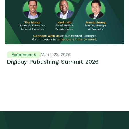
Événements
March 23, 2026
Digiday Publishing Summit 2026