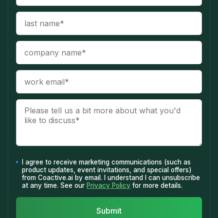
I agree to receive marketing communications (such as
product updates, event invitations, and special offers)
from Coactive.ai by email. I understand I can unsubscribe
at any time. See our
Privacy Policy
for more details.