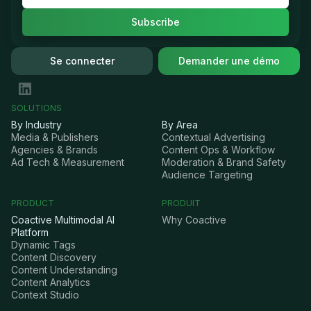
Se connecter
Demander une démo
SOLUTIONS
By Industry
By Area
Media & Publishers
Contextual Advertising
Agencies & Brands
Content Ops & Workflow
Ad Tech & Measurement
Moderation & Brand Safety
Audience Targeting
PRODUCT
PRODUIT
Coactive Multimodal AI
Why Coactive
Platform
Dynamic Tags
Content Discovery
Content Understanding
Content Analytics
Context Studio