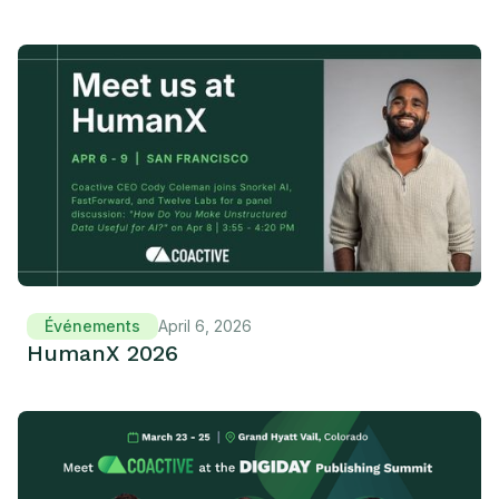
Événements
April 6, 2026
HumanX 2026