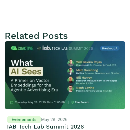
Related Posts
Événements
May 28, 2026
IAB Tech Lab Summit 2026