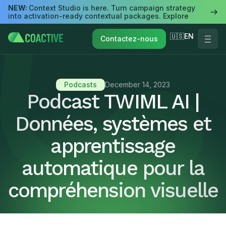
NEW:
Context Studio is here. Turn campaign strategy
into activation-ready contextual packages. Explore
🇺🇸EN
Contactez-nous
Podcasts
December 14, 2023
Podcast TWIML AI |
Données, systèmes et
apprentissage
automatique pour la
compréhension visuelle