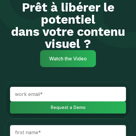
Prêt à libérer le
potentiel
dans votre contenu
visuel ?
Watch the Video