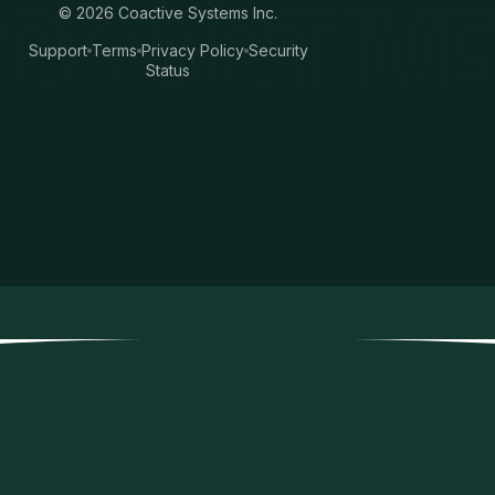
©
2026
Coactive Systems Inc.
Support
Terms
Privacy Policy
Security
Status