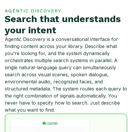
AGENTIC DISCOVERY
Search that understands
your intent
Agentic Discovery is a conversational interface for
finding content across your library. Describe what
you're looking for, and the system dynamically
orchestrates multiple search systems in parallel. A
single natural-language query can simultaneously
search across visual scenes, spoken dialogue,
environmental audio, recognized faces, and
structured metadata. The system routes each query to
the right combination of signals automatically. You
never have to specify how to search. Just describe
what you want to find.