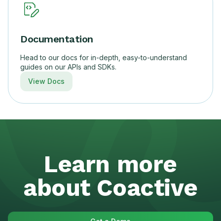
Documentation
Head to our docs for in-depth, easy-to-understand
guides on our APIs and SDKs.
View Docs
Learn more
about Coactive