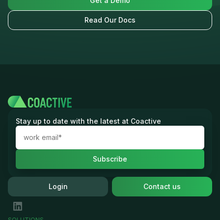
Get a Demo
Read Our Docs
Stay up to date with the latest at Coactive
Login
Contact us
SOLUTIONS