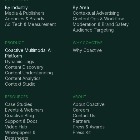
By Industry
By Area
Media & Publishers
Contextual Advertising
Agencies & Brands
Content Ops & Workflow
Ad Tech & Measurement
Moderation & Brand Safety
Audience Targeting
PRODUCT
WHY COACTIVE
Coactive Multimodal AI
Why Coactive
Platform
Dynamic Tags
Content Discovery
Content Understanding
Content Analytics
Context Studio
RESOURCES
ABOUT
Case Studies
About Coactive
Events & Webinars
Careers
Coactive Blog
Contact Us
Support & Docs
Partners
Video Hub
Press & Awards
Whitepapers &
Press Kit
Datasheets