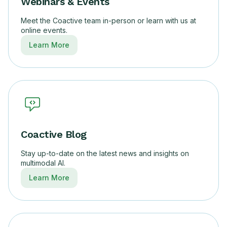
Webinars & Events
Meet the Coactive team in-person or learn with us at
online events.
Learn More
Coactive Blog
Stay up-to-date on the latest news and insights on
multimodal AI.
Learn More