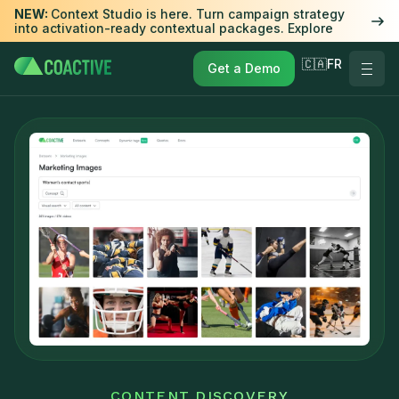
NEW:
Context Studio is here. Turn campaign strategy
into activation-ready contextual packages. Explore
🇨🇦FR
Get a Demo
CONTENT DISCOVERY