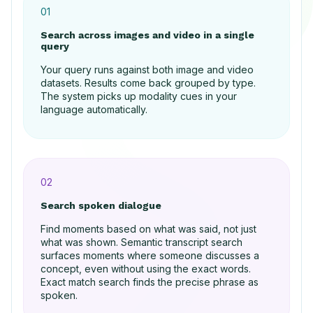
01
Search across images and video in a single
query
Your query runs against both image and video
datasets. Results come back grouped by type.
The system picks up modality cues in your
language automatically.
02
Search spoken dialogue
Find moments based on what was said, not just
what was shown. Semantic transcript search
surfaces moments where someone discusses a
concept, even without using the exact words.
Exact match search finds the precise phrase as
spoken.