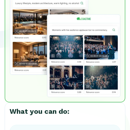
What you can do: