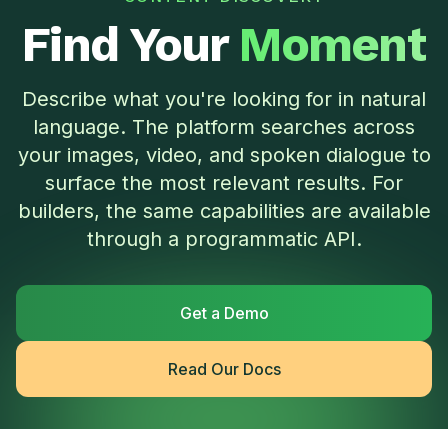
Find Your
Moment
Describe what you're looking for in natural
language. The platform searches across
your images, video, and spoken dialogue to
surface the most relevant results. For
builders, the same capabilities are available
through a programmatic API.
Get a Demo
Read Our Docs