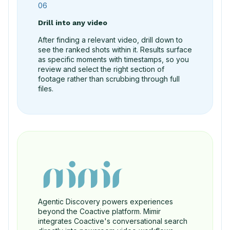
06
Drill into any video
After finding a relevant video, drill down to
see the ranked shots within it. Results surface
as specific moments with timestamps, so you
review and select the right section of
footage rather than scrubbing through full
files.
Agentic Discovery powers experiences
beyond the Coactive platform. Mimir
integrates Coactive's conversational search