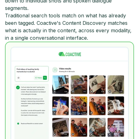
down to individual shots and spoken dialogue
segments.
Traditional search tools match on what has already
been tagged. Coactive's Content Discovery matches
what is actually in the content, across every modality,
in a single conversational interface.