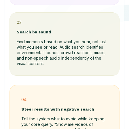
03
Search by sound
Find moments based on what you hear, not just
what you see or read. Audio search identifies
environmental sounds, crowd reactions, music,
and non-speech audio independently of the
visual content.
04
Steer results with negative search
Tell the system what to avoid while keeping
your core query. "Show me videos of