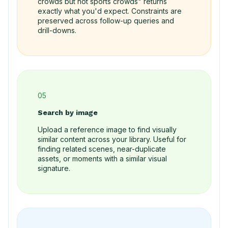
crowds but not sports crowds" returns
exactly what you'd expect. Constraints are
preserved across follow-up queries and
drill-downs.
05
Search by image
Upload a reference image to find visually
similar content across your library. Useful for
finding related scenes, near-duplicate
assets, or moments with a similar visual
signature.