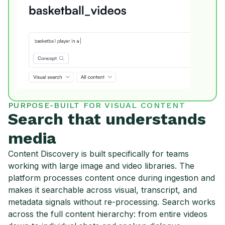
PURPOSE-BUILT FOR VISUAL CONTENT
Search that understands
media
Content Discovery is built specifically for teams
working with large image and video libraries. The
platform processes content once during ingestion and
makes it searchable across visual, transcript, and
metadata signals without re-processing. Search works
across the full content hierarchy: from entire videos