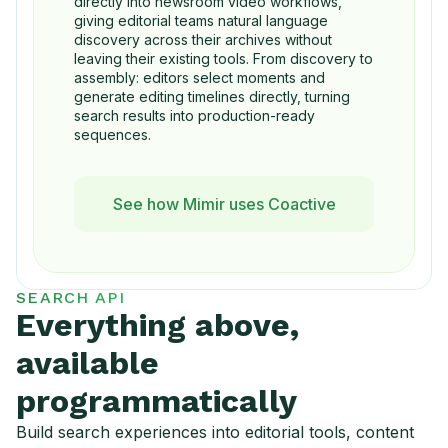
directly into newsroom video workflows,
giving editorial teams natural language
discovery across their archives without
leaving their existing tools. From discovery to
assembly: editors select moments and
generate editing timelines directly, turning
search results into production-ready
sequences.
See how Mimir uses Coactive
SEARCH API
Everything above,
available
programmatically
Build search experiences into editorial tools, content