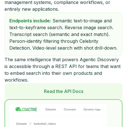
management systems, compliance workflows, or
entirely new applications.
Endpoints include:
Semantic text-to-image and
text-to-keyframe search. Reverse image search.
Transcript search (semantic and exact match).
Person-identity filtering through Celebrity
Detection. Video-level search with shot drill-down.
The same intelligence that powers Agentic Discovery
is accessible through a REST API for teams that want
to embed search into their own products and
workflows.
Read the API Docs