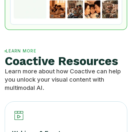
LEARN MORE
Coactive Resources
Learn more about how Coactive can help
you unlock your visual content with
multimodal AI.