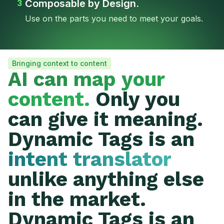
Composable by Design.
3
Use on the parts you need to meet your goals.
Bringing context to content
AI can map your
content.
Only you
can give it meaning.
Dynamic Tags is an
intent translator
unlike anything else
in the market.
Dynamic Tags is an