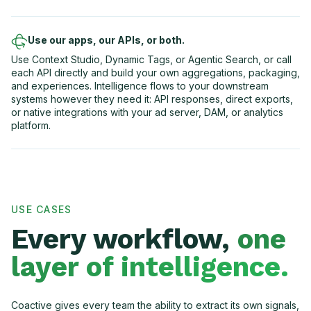
Use our apps, our APIs, or both.
Use Context Studio, Dynamic Tags, or Agentic Search, or call
each API directly and build your own aggregations, packaging,
and experiences. Intelligence flows to your downstream
systems however they need it: API responses, direct exports,
or native integrations with your ad server, DAM, or analytics
platform.
USE CASES
Every workflow,
one
layer of intelligence.
Coactive gives every team the ability to extract its own signals,