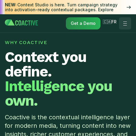
NEW:
Context Studio is here. Turn campaign strategy
into activation-ready contextual packages. Explore
🇨🇦FR
Get a Demo
WHY COACTIVE
Context you
define.
Intelligence you
own.
Coactive is the contextual intelligence layer
for modern media, turning content into new
insights, richer customer experiences, and