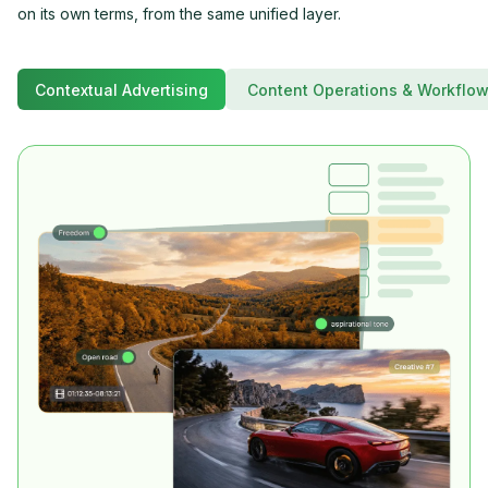
on its own terms, from the same unified layer.
Contextual Advertising
Content Operations & Workflo