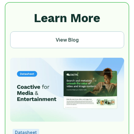
Learn More
View Blog
Datasheet