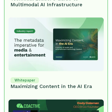
Multimodal AI Infrastructure
Whitepaper
Maximizing Content in the AI Era