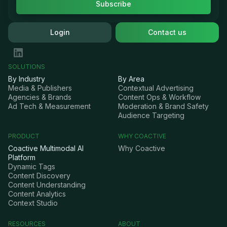
Login
Contact us
SOLUTIONS
By Industry
By Area
Media & Publishers
Contextual Advertising
Agencies & Brands
Content Ops & Workflow
Ad Tech & Measurement
Moderation & Brand Safety
Audience Targeting
PRODUCT
WHY COACTIVE
Coactive Multimodal AI
Why Coactive
Platform
Dynamic Tags
Content Discovery
Content Understanding
Content Analytics
Context Studio
RESOURCES
ABOUT