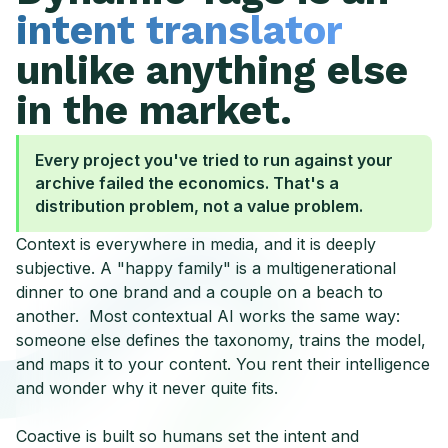
intent translator
unlike anything else
in the market.
Every project you've tried to run against your
archive failed the economics. That's a
distribution problem, not a value problem.
Context is everywhere in media, and it is deeply
subjective. A "happy family" is a multigenerational
dinner to one brand and a couple on a beach to
another. Most contextual AI works the same way:
someone else defines the taxonomy, trains the model,
and maps it to your content. You rent their intelligence
and wonder why it never quite fits.
Coactive is built so humans set the intent and