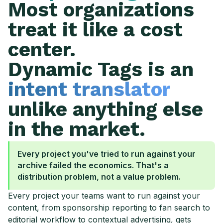
Most organizations
treat it like a cost
center.
Dynamic Tags is an
intent translator
unlike anything else
in the market.
Every project you've tried to run against your
archive failed the economics. That's a
distribution problem, not a value problem.
Every project your teams want to run against your
content, from sponsorship reporting to fan search to
editorial workflow to contextual advertising, gets