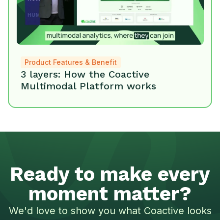
Product Features & Benefit
3 layers: How the Coactive
Multimodal Platform works
Ready to make every
moment matter?
We'd love to show you what Coactive looks