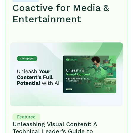
Coactive for Media &
Entertainment
Featured
Unleashing Visual Content: A
Technical Leader’s Guide to