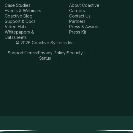
Case Studies
About Coactive
Events & Webinars
Careers
Coactive Blog
Contact Us
Support & Docs
Partners
Video Hub
Press & Awards
Whitepapers &
Press Kit
Datasheets
©
2026
Coactive Systems Inc.
Support
Terms
Privacy Policy
Security
Status