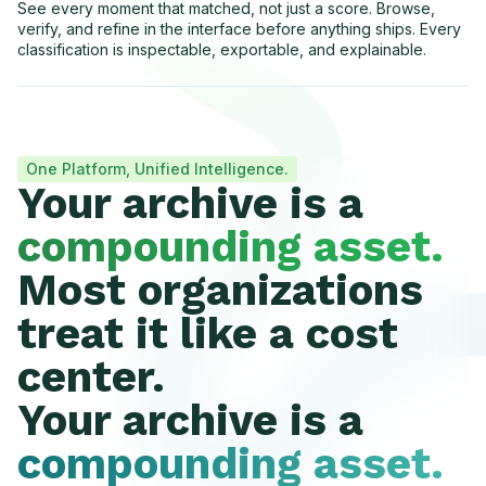
See every moment that matched, not just a score. Browse,
verify, and refine in the interface before anything ships. Every
classification is inspectable, exportable, and explainable.
One Platform, Unified Intelligence.
Your archive is a
compounding asset.
Most organizations
treat it like a cost
center.
Your archive is a
compounding asset.