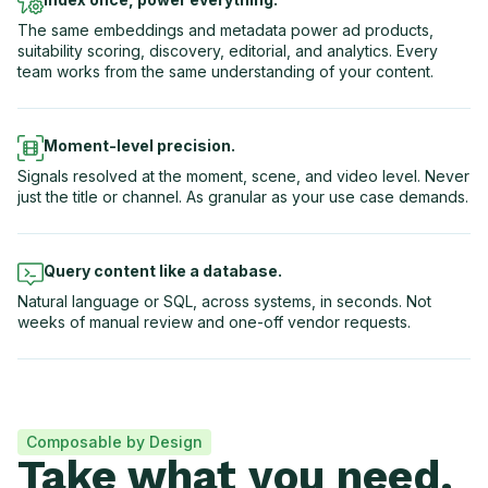
The same embeddings and metadata power ad products,
suitability scoring, discovery, editorial, and analytics. Every
team works from the same understanding of your content.
Moment-level precision.
Signals resolved at the moment, scene, and video level. Never
just the title or channel. As granular as your use case demands.
Query content like a database.
Natural language or SQL, across systems, in seconds. Not
weeks of manual review and one-off vendor requests.
Composable by Design
Take what you need.