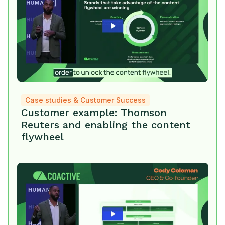
Case studies & Customer Success
Customer example: Thomson
Reuters and enabling the content
flywheel