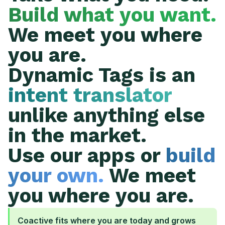
Build what you want.
We meet you where
you are.
Dynamic Tags is an
intent translator
unlike anything else
in the market.
Use our apps or
build
your own.
We meet
you where you are.
Coactive fits where you are today and grows