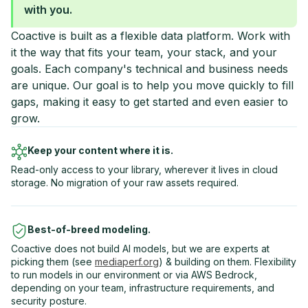
with you.
Coactive is built as a flexible data platform. Work with
it the way that fits your team, your stack, and your
goals. Each company's technical and business needs
are unique. Our goal is to help you move quickly to fill
gaps, making it easy to get started and even easier to
grow.
Keep your content where it is.
Read-only access to your library, wherever it lives in cloud
storage. No migration of your raw assets required.
Best-of-breed modeling.
Coactive does not build AI models, but we are experts at
picking them (see
mediaperf.org
) & building on them. Flexibility
to run models in our environment or via AWS Bedrock,
depending on your team, infrastructure requirements, and
security posture.