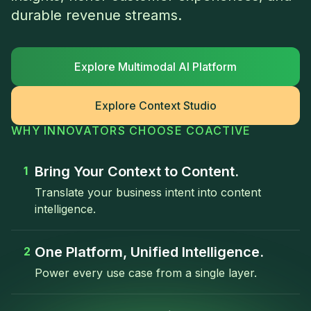
durable revenue streams.
Explore Multimodal AI Platform
Explore Context Studio
WHY INNOVATORS CHOOSE COACTIVE
Bring Your Context to Content.
1
Translate your business intent into content
intelligence.
One Platform, Unified Intelligence.
2
Power every use case from a single layer.