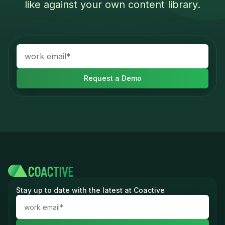
like against your own content library.
Stay up to date with the latest at Coactive