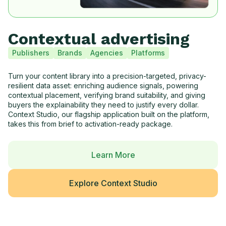
Contextual advertising
Publishers
Brands
Agencies
Platforms
Turn your content library into a precision-targeted, privacy-
resilient data asset: enriching audience signals, powering
contextual placement, verifying brand suitability, and giving
buyers the explainability they need to justify every dollar.
Context Studio, our flagship application built on the platform,
takes this from brief to activation-ready package.
Learn More
Explore Context Studio