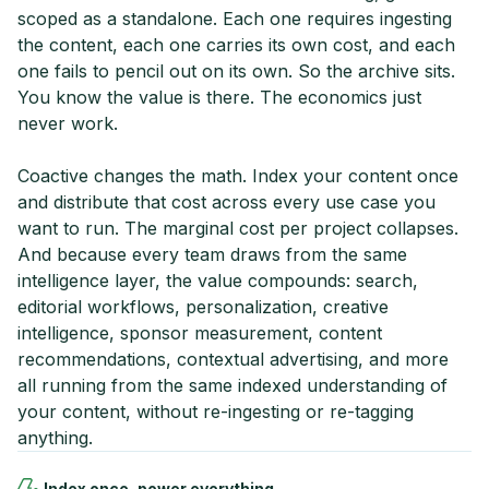
scoped as a standalone. Each one requires ingesting
the content, each one carries its own cost, and each
one fails to pencil out on its own. So the archive sits.
You know the value is there. The economics just
never work.
Coactive changes the math. Index your content once
and distribute that cost across every use case you
want to run. The marginal cost per project collapses.
And because every team draws from the same
intelligence layer, the value compounds: search,
editorial workflows, personalization, creative
intelligence, sponsor measurement, content
recommendations, contextual advertising, and more
all running from the same indexed understanding of
your content, without re-ingesting or re-tagging
anything.
Index once, power everything.