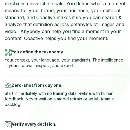
machines deliver it at scale. You define what a moment
means for your brand, your audience, your editorial
standard, and Coactive makes it so you can search &
analyze that definition across petabytes of images and
video. Anybody can help you find a moment in your
content. Coactive helps you find your moment.
You define the taxonomy.
Your context, your language, your standards. The intelligence
is yours to own, inspect, and export.
Zero-shot from day one.
Start immediately with no training data. Refine with human
feedback. Never wait on a model retrain or an ML team's
backlog.
Verify every decision.