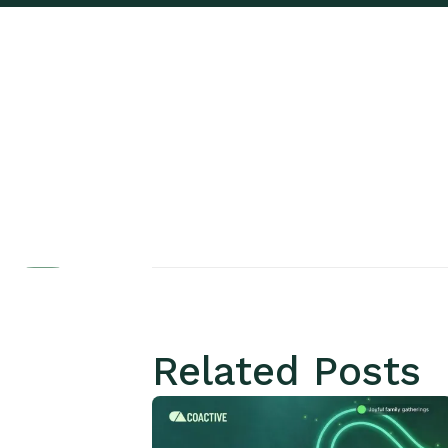
Related Posts