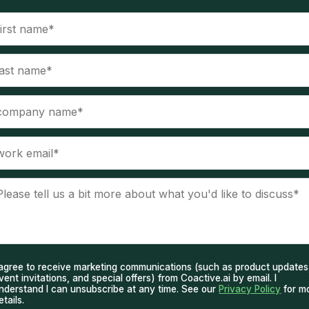
 agree to receive marketing communications (such as product updates
vent invitations, and special offers) from Coactive.ai by email. I
nderstand I can unsubscribe at any time. See our
Privacy Policy
for m
etails.