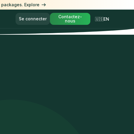
l packages. Explore
Contactez-
Se connecter
🇺🇸EN
nous