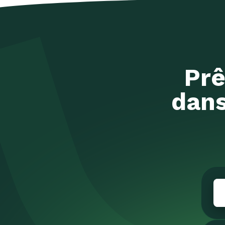
Prê
dans