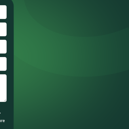
,
ore