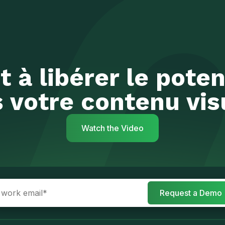
t à libérer le poten
 votre contenu vis
Watch the Video