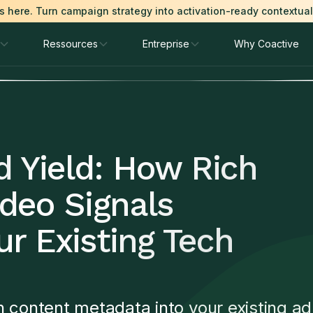
is here. Turn campaign strategy into activation-ready contextua
Ressources
Entreprise
Why Coactive
d Yield: How Rich
deo Signals
r Existing Tech
h content metadata into your existing ad