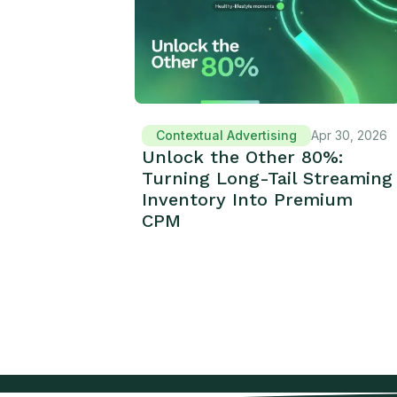
Contextual Advertising
Apr 30, 2026
Unlock the Other 80%:
Turning Long-Tail Streaming
Inventory Into Premium
CPM