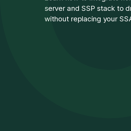
server and SSP stack to d
without replacing your SSA