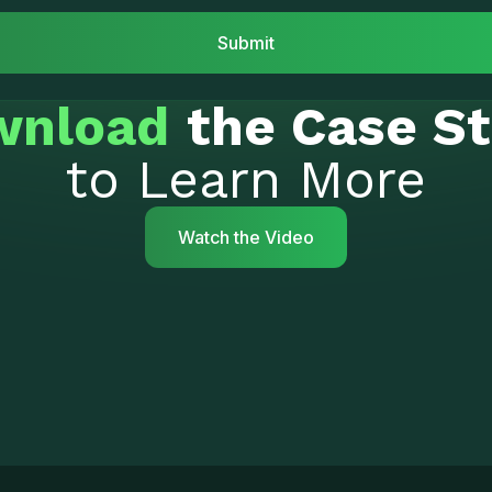
wnload
the Case S
to Learn More
Watch the Video