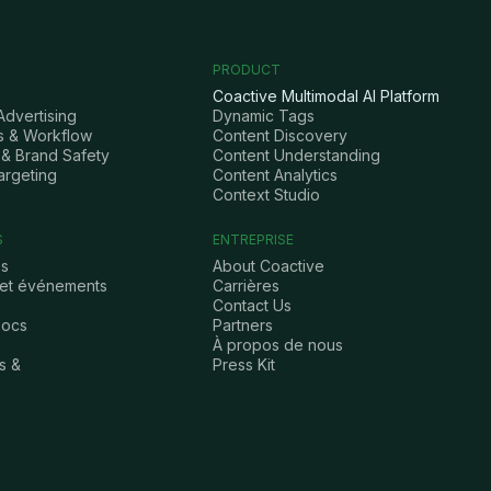
PRODUCT
Coactive Multimodal AI Platform
Advertising
Dynamic Tags
s & Workflow
Content Discovery
& Brand Safety
Content Understanding
argeting
Content Analytics
Context Studio
S
ENTREPRISE
es
About Coactive
 et événements
Carrières
Contact Us
Docs
Partners
À propos de nous
s &
Press Kit