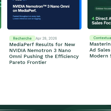
Contextua
Recherche
Apr 28, 2026
Masterin
MediaPerf Results for New
Ad Sales
NVIDIA Nemotron 3 Nano
Modern 
Omni Pushing the Efficiency
Pareto Frontier