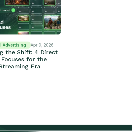
l Advertising
Apr 9, 2026
g the Shift: 4 Direct
 Focuses for the
Streaming Era