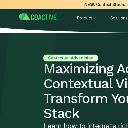
NEW:
Context Studio 
Product
Solutions
Contextual Advertising
Maximizing A
Contextual Vi
Transform You
Stack
Learn how to integrate ric