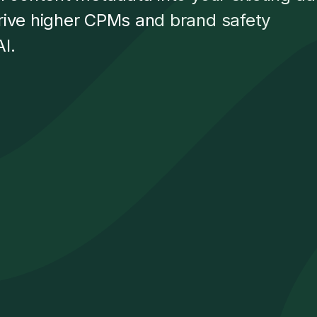
rive higher CPMs and brand safety
I.