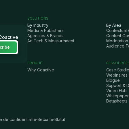
SOLUTIONS
By Industry
By Area
Media & Publishers
Contextual 
Agencies & Brands
Content Op
 Coactive
Ad Tech & Measurement
Moderation 
Audience T
PRODUIT
RESSOURCE
Why Coactive
Case Studi
Webinaires
Blogue
Support & 
Video Hub
Whitepaper
Datasheets
ue de confidentialité
Sécurité
Statut