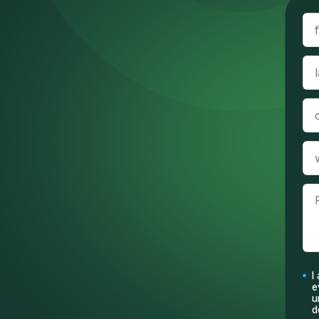
I
e
u
d