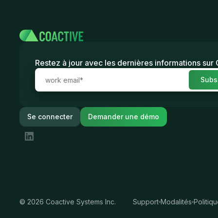
Restez à jour avec les dernières informations sur
Se connecter
Demander une démo
©
2026
Coactive Systems Inc.
Support
Modalités
Politiq