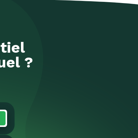
tiel
uel ?