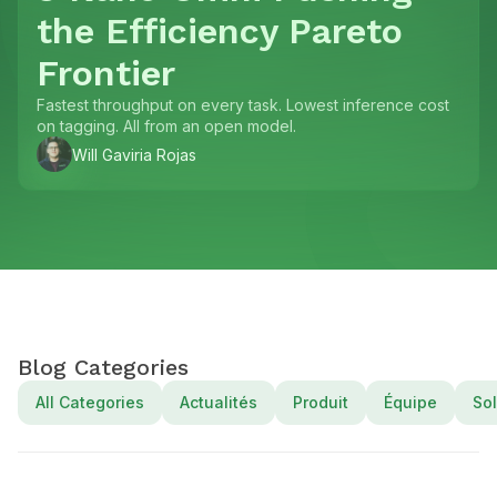
the Efficiency Pareto
Frontier
Fastest throughput on every task. Lowest inference cost
on tagging. All from an open model.
Will Gaviria Rojas
Blog Categories
All Categories
Actualités
Produit
Équipe
Sol