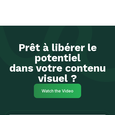
Prêt à libérer le
potentiel
dans votre contenu
visuel ?
Watch the Video