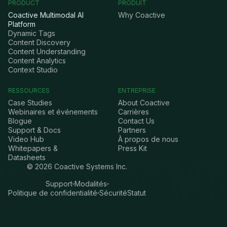
PRODUCT
PRODUIT
Coactive Multimodal AI
Why Coactive
Platform
Dynamic Tags
Content Discovery
Content Understanding
Content Analytics
Context Studio
RESSOURCES
ENTREPRISE
Case Studies
About Coactive
Webinaires et événements
Carrières
Blogue
Contact Us
Support & Docs
Partners
Video Hub
À propos de nous
Whitepapers &
Press Kit
Datasheets
©
2026
Coactive Systems Inc.
Support
Modalités
Politique de confidentialité
Sécurité
Statut