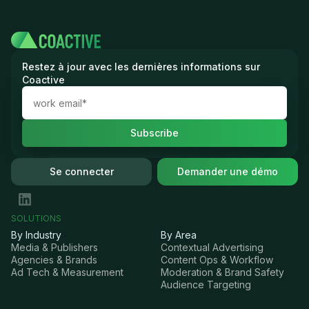
Restez à jour avec les dernières informations sur
Coactive
Se connecter
Demander une démo
SOLUTIONS
By Industry
By Area
Media & Publishers
Contextual Advertising
Agencies & Brands
Content Ops & Workflow
Ad Tech & Measurement
Moderation & Brand Safety
Audience Targeting