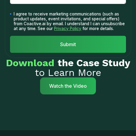
I agree to receive marketing communications (such as
product updates, event invitations, and special offers)
from Coactive.ai by email. I understand I can unsubscribe
at any time. See our
Privacy Policy
for more details.
Download
the Case Study
to Learn More
Watch the Video