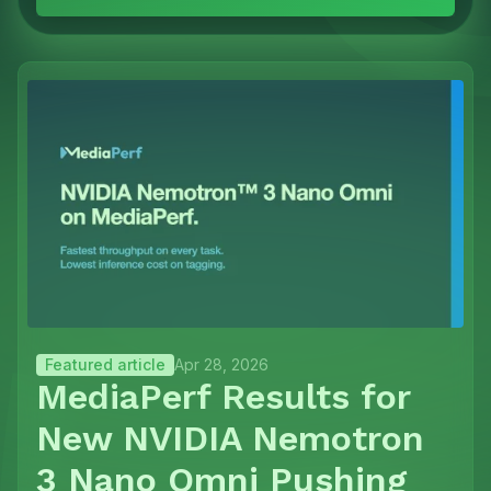
Featured article
Apr 28, 2026
MediaPerf Results for
New NVIDIA Nemotron
3 Nano Omni Pushing