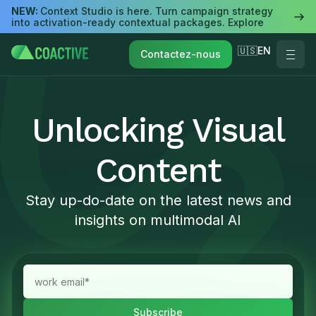
NEW:
Context Studio is here. Turn campaign strategy
into activation-ready contextual packages. Explore
🇺🇸EN
Contactez-nous
Unlocking Visual
Content
Stay up-do-date on the latest news and
insights on multimodal AI