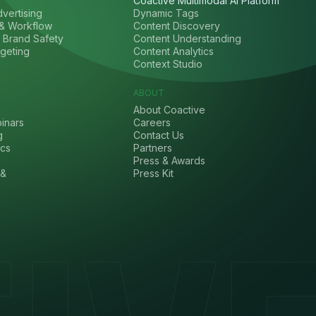
Coactive Multimodal AI Platform
vertising
Dynamic Tags
& Workflow
Content Discovery
 Brand Safety
Content Understanding
geting
Content Analytics
Context Studio
ABOUT
About Coactive
inars
Careers
g
Contact Us
cs
Partners
Press & Awards
 &
Press Kit