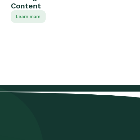
Content
Learn more