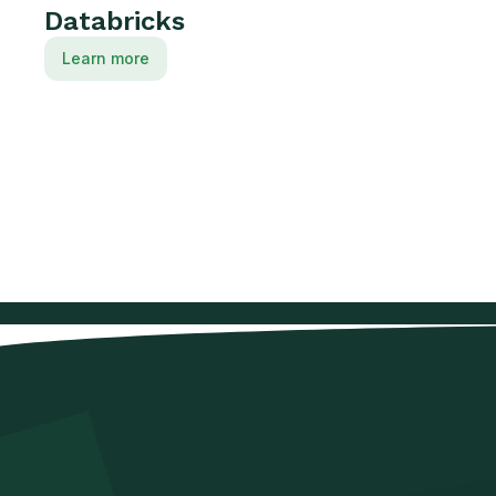
Databricks
Learn more