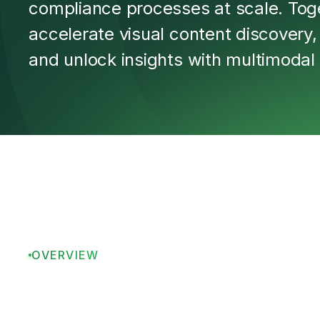
compliance processes at scale. Tog
accelerate visual content discovery
and unlock insights with multimodal 
OVERVIEW