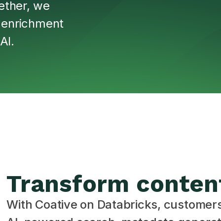
ether, we
, enrichment
AI.
Transform conten
With Coative on Databricks, customer