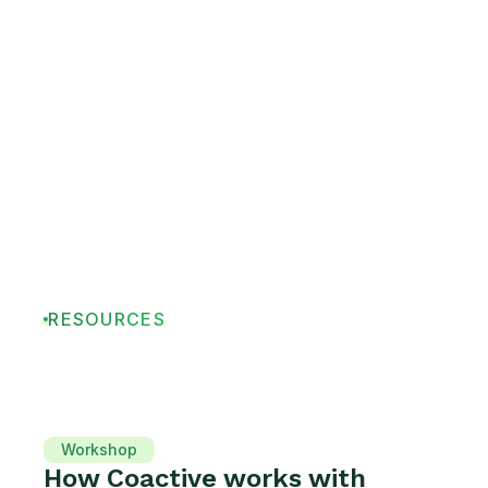
RESOURCES
Workshop
How Coactive works with