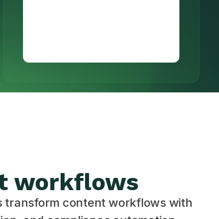
t workflows
s transform content workflows with