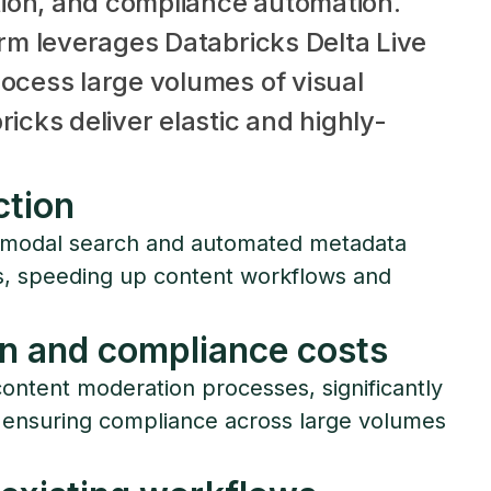
ion, and compliance automation.
orm leverages Databricks Delta Live
ocess large volumes of visual
icks deliver elastic and highly-
ction
timodal search and automated metadata
ts, speeding up content workflows and
n and compliance costs
ontent moderation processes, significantly
 ensuring compliance across large volumes