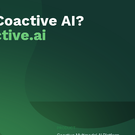
Coactive AI?
tive.ai
PRODUCT