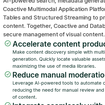
AI-powered search, metadata generat
Coactive Multimodal Application Platf
Tables and Structured Streaming to pr
content. Together, Coactive and Databr
secure management of visual content.
Accelerate content produ
Make content discovery simple with mul
generation. Quickly locate valuable asse
maximizing the use of media libraries.
Reduce manual moderatio
Leverage AI-powered tools to automate c
reducing the need for manual review and
of content.