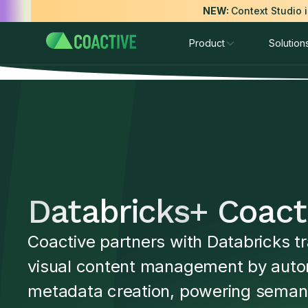
NEW:
Context Studio 
Product
Solution
Databricks
+ Coact
Coactive partners with Databricks t
visual content management by auto
metadata creation, powering seman