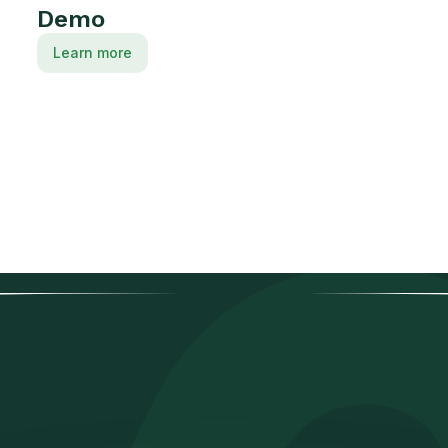
Demo
Learn more