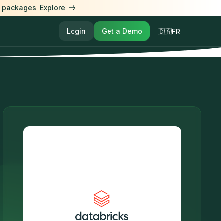
l packages. Explore
Login
Get a Demo
🇨🇦FR