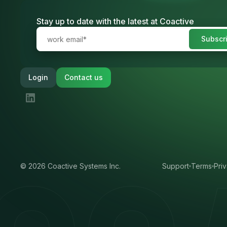
Stay up to date with the latest at Coactive
Login
Contact us
©
2026
Coactive Systems Inc.
Support
Terms
Pri