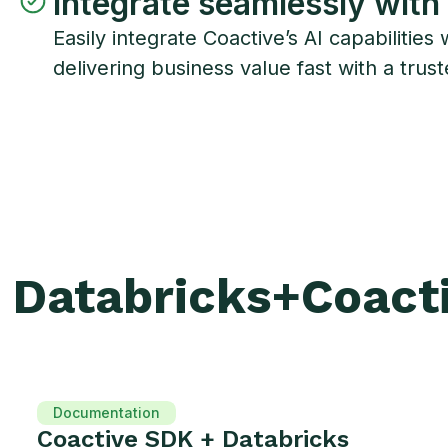
Integrate seamlessly with
Easily integrate Coactive’s AI capabilit
delivering business value fast with a trust
Databricks
+
Coact
Documentation
Coactive SDK + Databricks