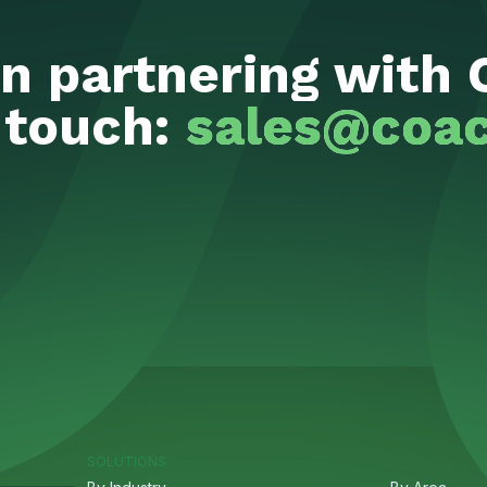
in partnering with 
 touch:
sales@coac
SOLUTIONS