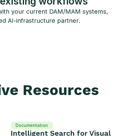
 existing workflows
ies with your current DAM/MAM systems,
ed AI-infrastructure partner.
ive Resources
Documentation
Intelligent Search for Visual