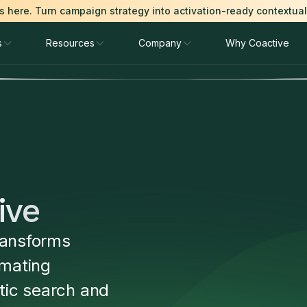
is here. Turn campaign strategy into activation-ready contextua
s
Resources
Company
Why Coactive
ive
ransforms
mating
tic search and