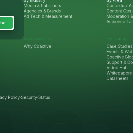
By Industry
By Area
Media & Publishers
Contextual Ad
Agencies & Brands
Content Ops 
Ad Tech & Measurement
Moderation &
Audience Tar
WHY COACTIVE
RESOURCES
Why Coactive
Case Studies
Events & Web
Coactive Blo
Support & Do
Video Hub
Whitepapers
Datasheets
vacy Policy
Security
Status