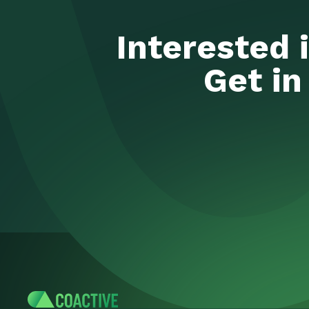
Interested 
Get in