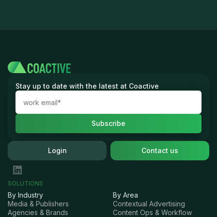
Stay up to date with the latest at Coactive
Login
Contact us
SOLUTIONS
By Industry
By Area
Media & Publishers
Contextual Advertising
Agencies & Brands
Content Ops & Workflow