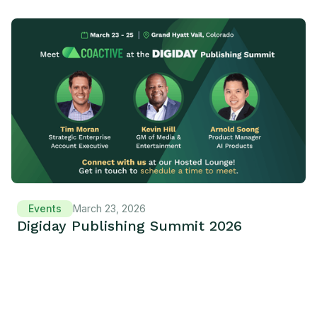
Events
March 23, 2026
Digiday Publishing Summit 2026