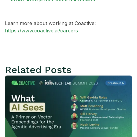
Learn more about working at Coactive:
https://www.coactive.ai/careers
Related Posts