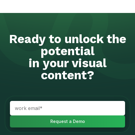
Ready to unlock the
potential
in your visual
content?