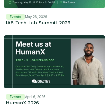
Events
May 28, 2026
IAB Tech Lab Summit 2026
Events
April 6, 2026
HumanX 2026