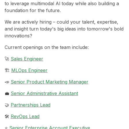
to leverage multimodal Al today while also building a
foundation for the future.
We are actively hiring – could your talent, expertise,
and insight turn today's big ideas into tomorrow's bold
innovations?
Current openings on the team include:
🚀
Sales Engineer
🏗️
MLOps Engineer
📣
Senior Product Marketing Manager
💼
Senior Administrative Assistant
🤝
Partnerships Lead
🛠️
RevOps Lead
⭐️
Senior Enterprise Account Executive