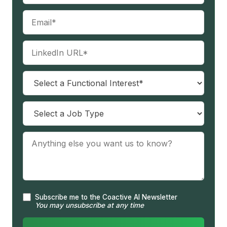
Subscribe me to the Coactive AI Newsletter
You may unsubscribe at any time