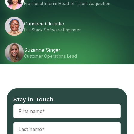
Fractional Interim Head of Talent Acquisition
Candace Okumko
Full Stack Software Engineer
Suzanne Singer
Customer Operations Lead
Stay in Touch