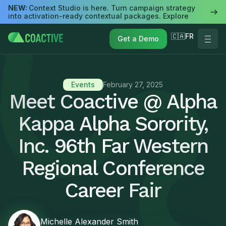
NEW:
Context Studio is here. Turn campaign strategy
into activation-ready contextual packages. Explore
🇨🇦FR
Get a Demo
Events
February 27, 2025
Meet Coactive @ Alpha
Kappa Alpha Sorority,
Inc. 96th Far Western
Regional Conference
Career Fair
Michelle Alexander Smith