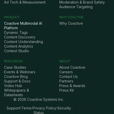
Ad Tech & Measurement
Moderation & Brand Safety
Audience Targeting
PRODUCT
WHY COACTIVE
Coactive Multimodal AI
Why Coactive
Platform
Dynamic Tags
Content Discovery
Content Understanding
Content Analytics
Context Studio
RESOURCES
ABOUT
Case Studies
About Coactive
Events & Webinars
Careers
Coactive Blog
Contact Us
Support & Docs
Partners
Video Hub
Press & Awards
Whitepapers &
Press Kit
Datasheets
©
2026
Coactive Systems Inc.
Support
Terms
Privacy Policy
Security
Status