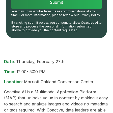
You may unsubscribe from these communications at any
time. For more information, please review our Privacy Policy.
By clicking submit below, you consent to allow Coactive AI to
store and process the personal information submitted
above to provide you the content requested.
Date
: Thursday, February 27th
Time
: 12:00- 5:00 PM
Location
: Marriott Oakland Convention Center
Coactive Al is a Multimodal Application Platform
(MAP) that unlocks value in content by making it easy
to search and analyze images and videos no metadata
or tags required. With Coactive, data leaders are able