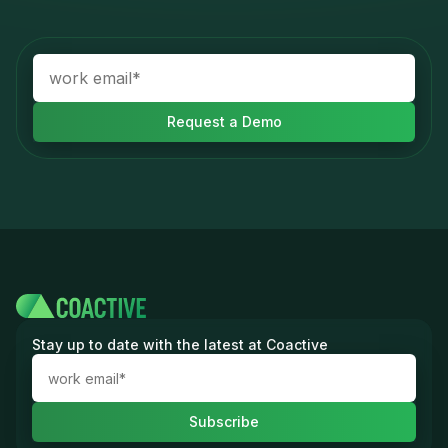
Stay up to date with the latest at Coactive