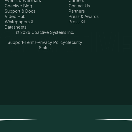
Events & Webinars
Careers
Coactive Blog
Contact Us
Support & Docs
Partners
Video Hub
Press & Awards
Whitepapers &
Press Kit
Datasheets
©
2026
Coactive Systems Inc.
Support
Terms
Privacy Policy
Security
Status