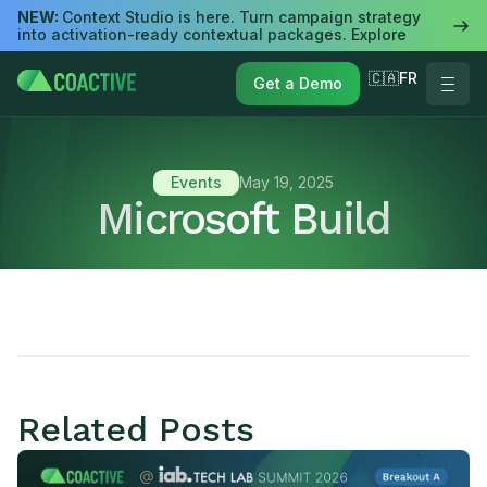
NEW:
Context Studio is here. Turn campaign strategy
into activation-ready contextual packages. Explore
🇨🇦FR
Get a Demo
Events
May 19, 2025
Microsoft Build
Related Posts