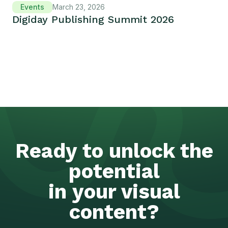
Events
March 23, 2026
Digiday Publishing Summit 2026
Ready to unlock the
potential
in your visual
content?