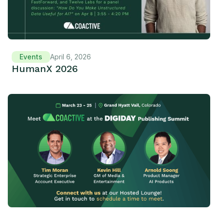
Events
April 6, 2026
HumanX 2026