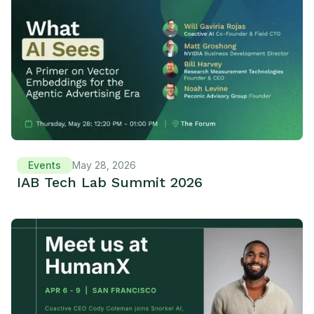
Events
May 28, 2026
IAB Tech Lab Summit 2026