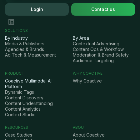
Login
Contact us
SOLUTIONS
By Industry
By Area
Media & Publishers
Contextual Advertising
Agencies & Brands
Content Ops & Workflow
Ad Tech & Measurement
Moderation & Brand Safety
Audience Targeting
PRODUCT
WHY COACTIVE
Coactive Multimodal AI
Why Coactive
Platform
Dynamic Tags
Content Discovery
Content Understanding
Content Analytics
Context Studio
RESOURCES
ABOUT
Case Studies
About Coactive