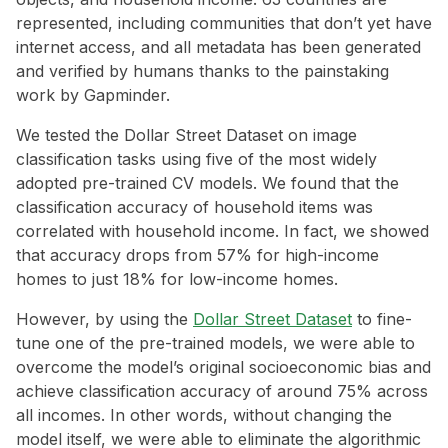
represented, including communities that don’t yet have
internet access, and all metadata has been generated
and verified by humans thanks to the painstaking
work by Gapminder.
We tested the Dollar Street Dataset on image
classification tasks using five of the most widely
adopted pre-trained CV models. We found that the
classification accuracy of household items was
correlated with household income. In fact, we showed
that accuracy drops from 57% for high-income
homes to just 18% for low-income homes.
However, by using the
Dollar Street Dataset
to fine-
tune one of the pre-trained models, we were able to
overcome the model’s original socioeconomic bias and
achieve classification accuracy of around 75% across
all incomes. In other words, without changing the
model itself, we were able to eliminate the algorithmic