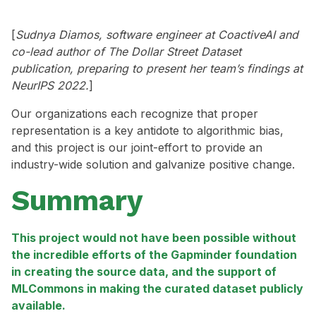
[
Sudnya Diamos, software engineer at CoactiveAI and
co-lead author of The Dollar Street Dataset
publication, preparing to present her team’s findings at
NeurIPS 2022.
]
Our organizations each recognize that proper
representation is a key antidote to algorithmic bias,
and this project is our joint-effort to provide an
industry-wide solution and galvanize positive change.
Summary
This project would not have been possible without
the incredible efforts of the Gapminder foundation
in creating the source data, and the support of
MLCommons in making the curated dataset publicly
available.