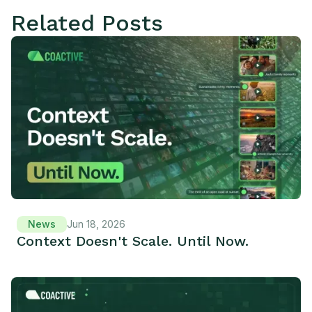
Related Posts
News
Jun 18, 2026
Context Doesn't Scale. Until Now.