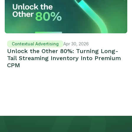
Contextual Advertising
Apr 30, 2026
Unlock the Other 80%: Turning Long-
Tail Streaming Inventory Into Premium
CPM