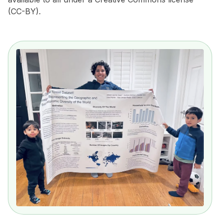
(CC-BY).