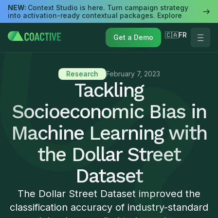
NEW:
Context Studio is here. Turn campaign strategy
into activation-ready contextual packages. Explore
🇨🇦FR
Get a Demo
Research
February 7, 2023
Tackling
Socioeconomic Bias in
Machine Learning with
the Dollar Street
Dataset
The Dollar Street Dataset improved the
classification accuracy of industry-standard