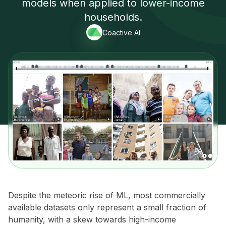
models when applied to lower-income
households.
Coactive AI
Despite the meteoric rise of ML, most commercially
available datasets only represent a small fraction of
humanity, with a skew towards high-income