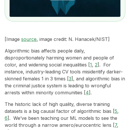
[Image
source
, image credit: N. Hanacek/NIST]
Algorithmic bias affects people daily,
disproportionately harming women and people of
color, and widening social inequalities [
1
,
2
]. For
instance, industry-leading CV tools misidentify darker-
skinned females 1 in 3 times [
3
], and algorithmic bias in
the criminal justice system is leading to wrongful
arrests within minority communities [
4
].
The historic lack of high quality, diverse training
datasets is a big causal factor of algorithmic bias [
5
,
6
]. We’ve been teaching our ML models to see the
world through a narrow amero/eurocentric lens [
7
,