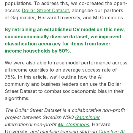
populations. To address this, we co-created the open-
access
Dollar Street Dataset
, alongside our partners
at Gapminder, Harvard University, and MLCommons.
By retraining an established CV model on this new,
socioeconomically diverse dataset, we improved
classification accuracy for items from lower-
income households by 50%.
We were also able to raise model performance across
all income quartiles to an average success rate of
75%. In this article, we’ll outline how the AI
community and business leaders can use the Dollar
Street Dataset to combat socioeconomic bias in their
algorithms.
The Dollar Street Dataset is a collaborative non-profit
project between Swedish NGO
Gapminder
,
international non-profit
ML Commons
,
Harvard
University,
and machine learning start-up
Coactive AI
.