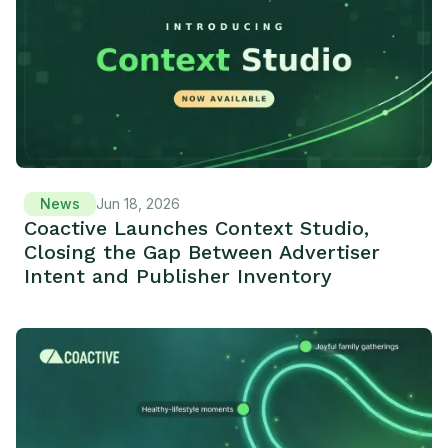
News
Jun 18, 2026
Coactive Launches Context Studio,
Closing the Gap Between Advertiser
Intent and Publisher Inventory