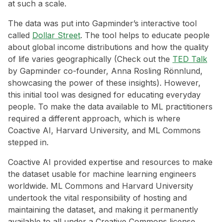
at such a scale.
The data was put into Gapminder’s interactive tool
called
Dollar Street
. The tool helps to educate people
about global income distributions and how the quality
of life varies geographically (Check out the
TED Talk
by Gapminder co-founder, Anna Rosling Rönnlund,
showcasing the power of these insights). However,
this initial tool was designed for educating everyday
people. To make the data available to ML practitioners
required a different approach, which is where
Coactive AI, Harvard University, and ML Commons
stepped in.
Coactive AI provided expertise and resources to make
the dataset usable for machine learning engineers
worldwide. ML Commons and Harvard University
undertook the vital responsibility of hosting and
maintaining the dataset, and making it permanently
available to all under a Creative Commons license