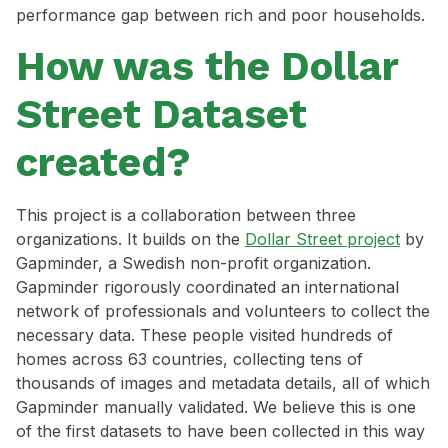
performance gap between rich and poor households.
How was the Dollar
Street Dataset
created?
This project is a collaboration between three
organizations. It builds on the
Dollar Street project
by
Gapminder, a Swedish non-profit organization.
Gapminder rigorously coordinated an international
network of professionals and volunteers to collect the
necessary data. These people visited hundreds of
homes across 63 countries, collecting tens of
thousands of images and metadata details, all of which
Gapminder manually validated. We believe this is one
of the first datasets to have been collected in this way