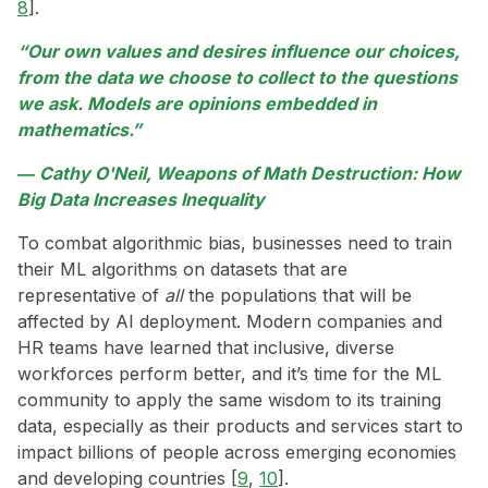
8
].
“Our own values and desires influence our choices,
from the data we choose to collect to the questions
we ask. Models are opinions embedded in
mathematics.”
― Cathy O'Neil, Weapons of Math Destruction: How
Big Data Increases Inequality
To combat algorithmic bias, businesses need to train
their ML algorithms on datasets that are
representative of
all
the populations that will be
affected by AI deployment. Modern companies and
HR teams have learned that inclusive, diverse
workforces perform better, and it’s time for the ML
community to apply the same wisdom to its training
data, especially as their products and services start to
impact billions of people across emerging economies
and developing countries [
9
,
10
].