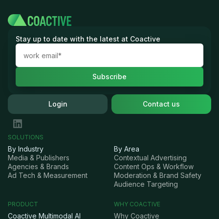
Stay up to date with the latest at Coactive
Login
Contact us
SOLUTIONS
By Industry
By Area
Media & Publishers
Contextual Advertising
Agencies & Brands
Content Ops & Workflow
Ad Tech & Measurement
Moderation & Brand Safety
Audience Targeting
PRODUCT
WHY COACTIVE
Coactive Multimodal AI
Why Coactive