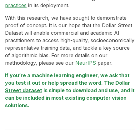
practices
in its deployment.
With this research, we have sought to demonstrate
proof of concept. It is our hope that the Dollar Street
Dataset will enable commercial and academic AI
practitioners to access high-quality, socioeconomically
representative training data, and tackle a key source
of algorithmic bias. For more details on our
methodology, please see our
NeurIPS
paper.
If you’re a machine learning engineer, we ask that
you test it out or help spread the word. The
Dollar
Street dataset
is simple to download and use, and it
can be included in most existing computer vision
solutions.