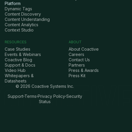
Platform
Dynamic Tags
Content Discovery
Content Understanding
Content Analytics
Context Studio
RESOURCES
ABOUT
Case Studies
About Coactive
Events & Webinars
Careers
Coactive Blog
Contact Us
Support & Docs
Partners
Video Hub
Press & Awards
Whitepapers &
Press Kit
Datasheets
©
2026
Coactive Systems Inc.
Support
Terms
Privacy Policy
Security
Status