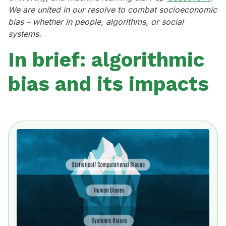
We are united in our resolve to combat socioeconomic
bias – whether in people, algorithms, or social
systems.
In brief: algorithmic
bias and its impacts