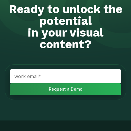
Ready to unlock the
potential
in your visual
content?