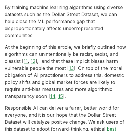
By training machine learning algorithms using diverse
datasets such as the Dollar Street Dataset, we can
help close the ML performance gap that
disproportionately affects underrepresented
communities.
At the beginning of this article, we briefly outlined how
algorithms can unintentionally be racist, sexist, and
classist [
11
,
12
], and that these implicit biases harm
vulnerable people the most [
13
]. On top of the moral
obligation of AI practitioners to address this, domestic
policy shifts and global market forces are likely to
require anti-bias measures and more algorithmic
transparency soon [
14
,
15
].
Responsible AI can deliver a fairer, better world for
everyone, and it is our hope that the Dollar Street
Dataset will catalyze positive change. We ask users of
this dataset to adopt forward-thinking, ethical
best