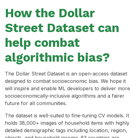
How the Dollar
Street Dataset can
help combat
algorithmic bias?
The Dollar Street Dataset is an open-access dataset
designed to combat socioeconomic bias. We hope it
will inspire and enable ML developers to deliver more
socioeconomically-inclusive algorithms and a fairer
future for all communities.
The dataset is well-suited to fine-tuning CV models. It
holds 38,000+ images of household items with highly
detailed demographic tags including location, region,
objects, and household income. 63 countries are