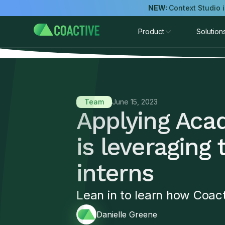
NEW:
Context Studio 
Product
Solution
Team
June 15, 2023
Applying Aca
is leveraging 
interns
Lean in to learn how Coact
Danielle Greene