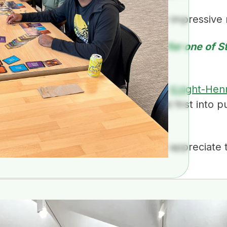
ay. Everyone at Coactive has really impressive
I hear congratulations are in order for one of S
lars!
per excited to join the ranks of the
Knight-Hen
 Stanford University and dive head first into p
egree in the fall.
 got the word “esteemed” from. I appreciate t