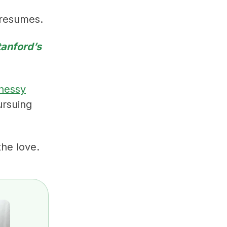
 resumes.
tanford’s
nessy
ursuing
he love.