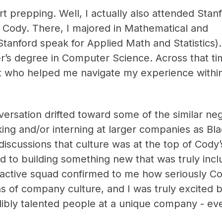
art prepping. Well, I actually also attended Stan
 Cody. There, I majored in Mathematical and
anford speak for Applied Math and Statistics). 
’s degree in Computer Science. Across that ti
t who helped me navigate my experience withi
versation drifted toward some of the similar ne
ng and/or interning at larger companies as Bl
 discussions that culture was at the top of Cody
d to building something new that was truly incl
active squad confirmed to me how seriously C
s of company culture, and I was truly excited 
ibly talented people at a unique company - even