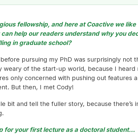
tigious fellowship, and here at Coactive we like 
u can help our readers understand why you dec
lling in graduate school?
 before pursuing my PhD was surprisingly not t
ally weary of the start-up world, because I hear
tures only concerned with pushing out features 
ent. But then, I met Cody!
le bit and tell the fuller story, because there’s
g.
p for your first lecture as a doctoral student…