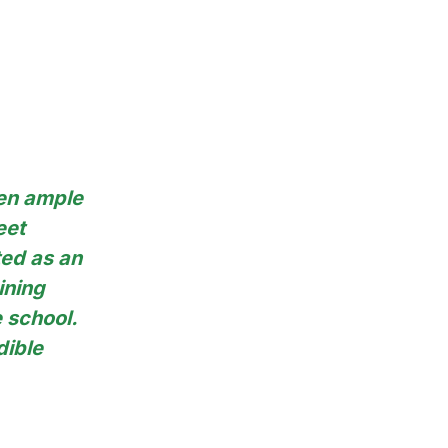
ven ample
eet
ted as an
ining
e school.
dible