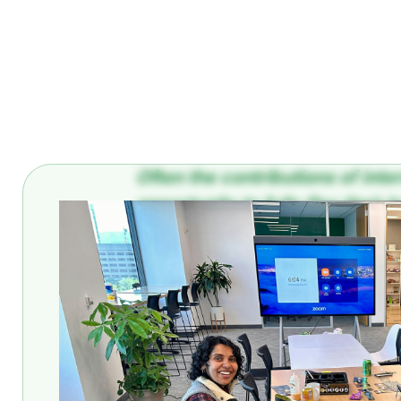
Often the contributions of int
opportunity to fully flex their 
Ahmed Ahmed. He is a Machine 
influential member of the team.
Coactive for an extended intern
Read on to see how Coactive is 
solutions for our users.
Ahmed, it is such an honor to