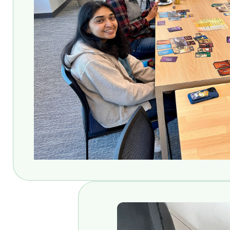
Ehh… I wouldn’t get carried aw
They do! But also - so do you. 
newest Knight-Hennessy scho
Oh wow! Yes, thank you! I’m su
scholars that came before me at
my Computer Science doctoral d
That must have been where you