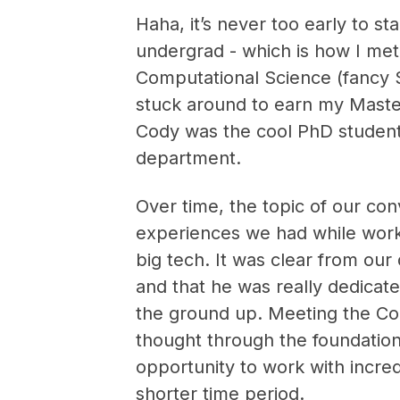
Haha, it’s never too early to st
undergrad - which is how I met
Computational Science (fancy St
stuck around to earn my Master
Cody was the cool PhD studen
department.
Over time, the topic of our con
experiences we had while worki
big tech. It was clear from our
and that he was really dedicate
the ground up. Meeting the Co
thought through the foundation
opportunity to work with incred
shorter time period.