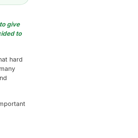
to give
ided to
hat hard
d many
and
 important