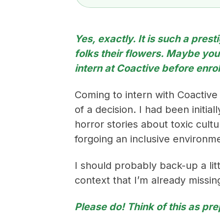
Yes, exactly. It is such a pres
folks their flowers. Maybe yo
intern at Coactive before enro
Coming to intern with Coactive
of a decision. I had been initi
horror stories about toxic cul
forgoing an inclusive environm
I should probably back-up a litt
context that I’m already missin
Please do! Think of this as pre