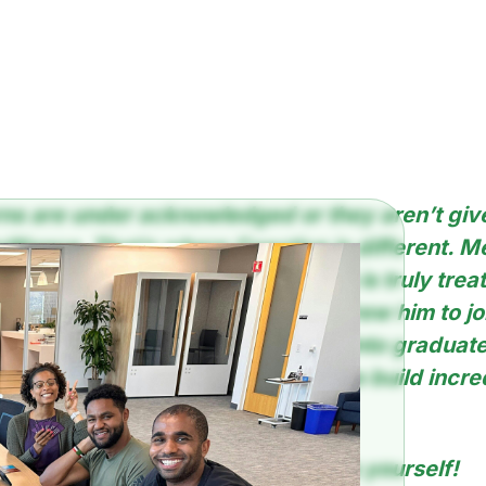
erns are under acknowledged or they aren’t gi
brilliance. That’s where Coactive is different. M
Learning intern at Coactive who is truly trea
 In this blog, he highlights what drew him to jo
ship, rather than diving directly into graduat
seriously leveraging his talents to build incre
 interview someone so esteemed as yourself!