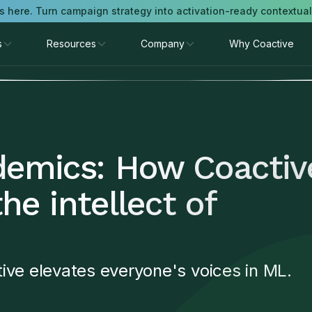
is here. Turn campaign strategy into activation-ready contextua
s
Resources
Company
Why Coactive
demics: How Coactiv
the intellect of
ive elevates everyone's voices in ML.