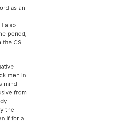
ford as an
I also
me period,
n the CS
gative
ack men in
’s mind
usive from
ody
by the
 if for a