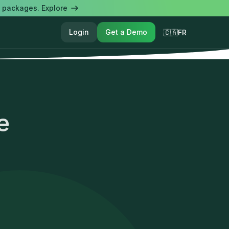
l packages. Explore
Login
Get a Demo
🇨🇦FR
e