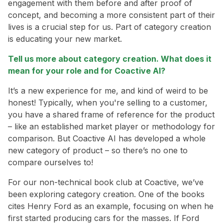
engagement with them before and after proof of
concept, and becoming a more consistent part of their
lives is a crucial step for us. Part of category creation
is educating your new market.
Tell us more about category creation. What does it
mean for your role and for Coactive AI?
It’s a new experience for me, and kind of weird to be
honest! Typically, when you're selling to a customer,
you have a shared frame of reference for the product
– like an established market player or methodology for
comparison. But Coactive AI has developed a whole
new category of product – so there’s no one to
compare ourselves to!
For our non-technical book club at Coactive, we’ve
been exploring category creation. One of the books
cites Henry Ford as an example, focusing on when he
first started producing cars for the masses. If Ford