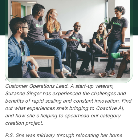
In this week’s blog, we’ll hear from Coactive AI’s new
Customer Operations Lead. A start-up veteran,
Suzanne Singer has experienced the challenges and
benefits of rapid scaling and constant innovation. Find
out what experiences she’s bringing to Coactive AI,
and how she's helping to spearhead our category
creation project.
P.S. She was midway through relocating her home