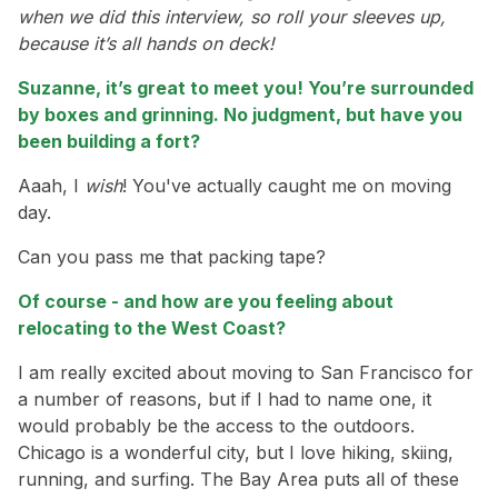
when we did this interview, so roll your sleeves up,
because it’s all hands on deck!
Suzanne, it’s great to meet you! You’re surrounded
by boxes and grinning. No judgment, but have you
been building a fort?
Aaah, I
wish
! You've actually caught me on moving
day.
Can you pass me that packing tape?
Of course - and how are you feeling about
relocating to the West Coast?
I am really excited about moving to San Francisco for
a number of reasons, but if I had to name one, it
would probably be the access to the outdoors.
Chicago is a wonderful city, but I love hiking, skiing,
running, and surfing. The Bay Area puts all of these