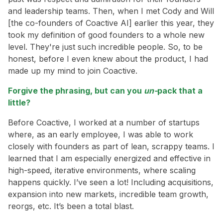
and leadership teams. Then, when I met Cody and Will
[the co-founders of Coactive AI] earlier this year, they
took my definition of good founders to a whole new
level. They're just such incredible people. So, to be
honest, before I even knew about the product, I had
made up my mind to join Coactive.
Forgive the phrasing, but can you
un-
pack that a
little?
Before Coactive, I worked at a number of startups
where, as an early employee, I was able to work
closely with founders as part of lean, scrappy teams. I
learned that I am especially energized and effective in
high-speed, iterative environments, where scaling
happens quickly. I’ve seen a lot! Including acquisitions,
expansion into new markets, incredible team growth,
reorgs, etc. It’s been a total blast.