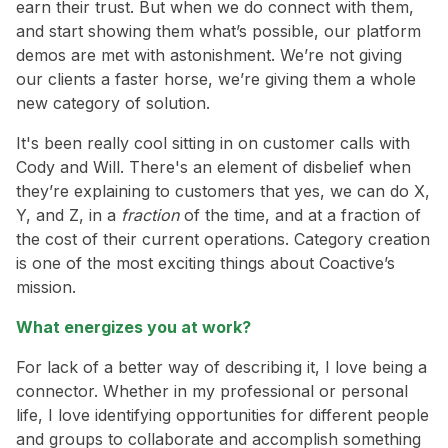
earn their trust. But when we do connect with them,
and start showing them what’s possible, our platform
demos are met with astonishment. We’re not giving
our clients a faster horse, we’re giving them a whole
new category of solution.
It's been really cool sitting in on customer calls with
Cody and Will. There's an element of disbelief when
they’re explaining to customers that yes, we can do X,
Y, and Z, in a
fraction
of the time, and at a fraction of
the cost of their current operations. Category creation
is one of the most exciting things about Coactive’s
mission.
What energizes you at work?
For lack of a better way of describing it, I love being a
connector. Whether in my professional or personal
life, I love identifying opportunities for different people
and groups to collaborate and accomplish something