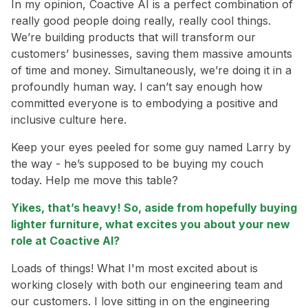
In my opinion, Coactive AI is a perfect combination of
really good people doing really, really cool things.
We’re building products that will transform our
customers’ businesses, saving them massive amounts
of time and money. Simultaneously, we’re doing it in a
profoundly human way. I can’t say enough how
committed everyone is to embodying a positive and
inclusive culture here.
Keep your eyes peeled for some guy named Larry by
the way - he’s supposed to be buying my couch
today. Help me move this table?
Yikes, that’s heavy! So, aside from hopefully buying
lighter furniture, what excites you about your new
role at Coactive AI?
Loads of things! What I'm most excited about is
working closely with both our engineering team and
our customers. I love sitting in on the engineering