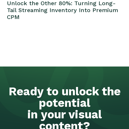
Unlock the Other 80%: Turning Long-
Tail Streaming Inventory Into Premium
CPM
Ready to unlock the
potential
in your visual
content?