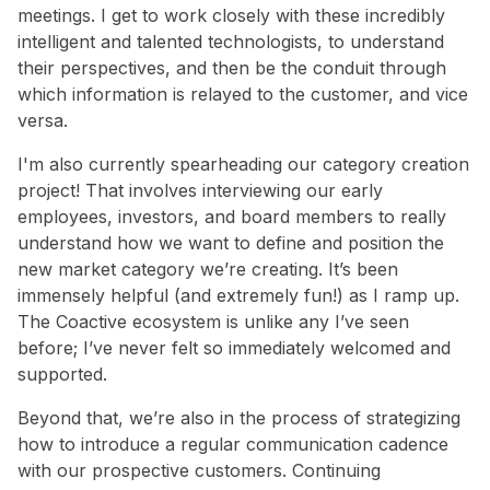
meetings. I get to work closely with these incredibly
intelligent and talented technologists, to understand
their perspectives, and then be the conduit through
which information is relayed to the customer, and vice
versa.
I'm also currently spearheading our category creation
project! That involves interviewing our early
employees, investors, and board members to really
understand how we want to define and position the
new market category we’re creating. It’s been
immensely helpful (and extremely fun!) as I ramp up.
The Coactive ecosystem is unlike any I’ve seen
before; I’ve never felt so immediately welcomed and
supported.
Beyond that, we’re also in the process of strategizing
how to introduce a regular communication cadence
with our prospective customers. Continuing