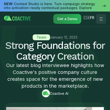
NEW:
Context Studio is here. Turn campaign strategy
into activation-ready contextual packages. Explore
🇨🇦FR
Get a Demo
Team
January 12, 2023
Strong Foundations for
Category Creation
Our latest blog interviewee highlights how
Coactive's positive company culture
creates space for the emergence of new
products in the marketplace.
Coactive AI