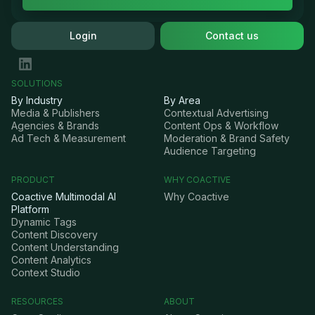
Login
Contact us
SOLUTIONS
By Industry
By Area
Media & Publishers
Contextual Advertising
Agencies & Brands
Content Ops & Workflow
Ad Tech & Measurement
Moderation & Brand Safety
Audience Targeting
PRODUCT
WHY COACTIVE
Coactive Multimodal AI
Why Coactive
Platform
Dynamic Tags
Content Discovery
Content Understanding
Content Analytics
Context Studio
RESOURCES
ABOUT