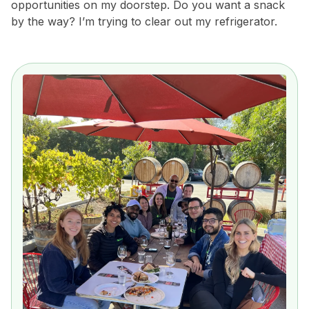
opportunities on my doorstep. Do you want a snack
by the way? I’m trying to clear out my refrigerator.