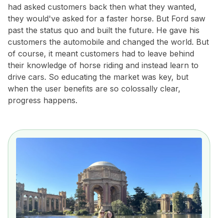
had asked customers back then what they wanted,
they would've asked for a faster horse. But Ford saw
past the status quo and built the future. He gave his
customers the automobile and changed the world. But
of course, it meant customers had to leave behind
their knowledge of horse riding and instead learn to
drive cars. So educating the market was key, but
when the user benefits are so colossally clear,
progress happens.