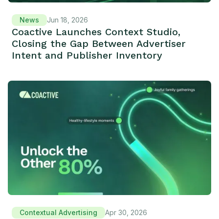
News
Jun 18, 2026
Coactive Launches Context Studio,
Closing the Gap Between Advertiser
Intent and Publisher Inventory
Contextual Advertising
Apr 30, 2026