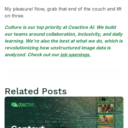
My pleasure! Now, grab that end of the couch and lift
on three.
Culture is our top priority at Coactive AI. We build
our teams around collaboration, inclusivity, and daily
learning. We’re also the best at what we do, which is
revolutionizing how unstructured image data is
analyzed. Check out our
job openings.
Related Posts