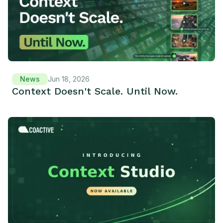
News
Jun 18, 2026
Context Doesn't Scale. Until Now.