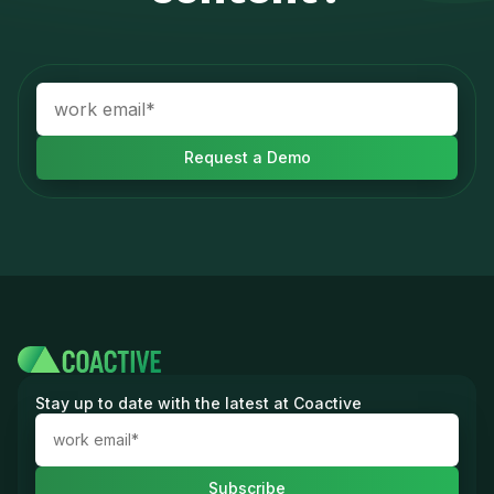
Stay up to date with the latest at Coactive