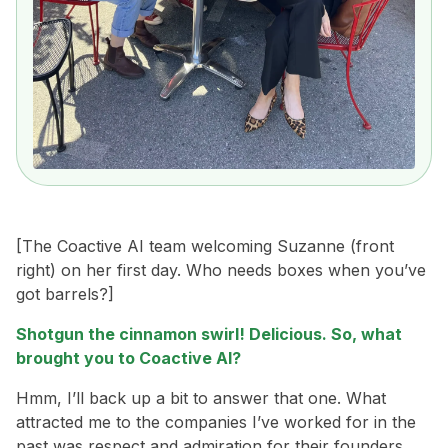
[The Coactive AI team welcoming Suzanne (front
right) on her first day. Who needs boxes when you’ve
got barrels?]
Shotgun the cinnamon swirl! Delicious. So, what
brought you to Coactive AI?
Hmm, I’ll back up a bit to answer that one. What
attracted me to the companies I’ve worked for in the
past was respect and admiration for their founders