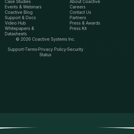
Case Studies
About Coactive
Events & Webinars
Careers
Coactive Blog
Contact Us
Support & Docs
Partners
Video Hub
Press & Awards
Whitepapers &
Press Kit
Datasheets
©
2026
Coactive Systems Inc.
Support
Terms
Privacy Policy
Security
Status