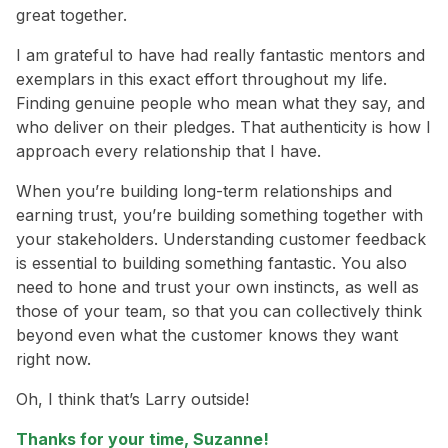
great together.
I am grateful to have had really fantastic mentors and
exemplars in this exact effort throughout my life.
Finding genuine people who mean what they say, and
who deliver on their pledges. That authenticity is how I
approach every relationship that I have.
When you’re building long-term relationships and
earning trust, you’re building something together with
your stakeholders. Understanding customer feedback
is essential to building something fantastic. You also
need to hone and trust your own instincts, as well as
those of your team, so that you can collectively think
beyond even what the customer knows they want
right now.
Oh, I think that’s Larry outside!
Thanks for your time, Suzanne!