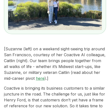
[Suzanne (left) on a weekend sight-seeing trip around
San Francisco, courtesy of her Coactive AI colleague,
Caitlin (right). Our team brings people together from
all walks of life - whether it’s Midwest start-ups, like
Suzanne, or military veteran Caitlin (read about her
mid-career pivot
here
).]
Coactive is bringing its business customers to a similar
juncture in the road. The challenge for us, just like for
Henry Ford, is that customers don’t yet have a frame
of reference for our new solution. So it takes time to