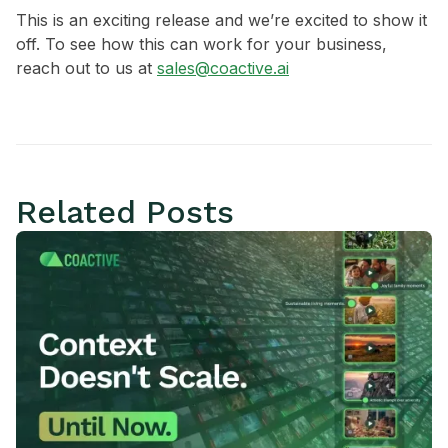
This is an exciting release and we’re excited to show it
off. To see how this can work for your business,
reach out to us at
sales@coactive.ai
Related Posts