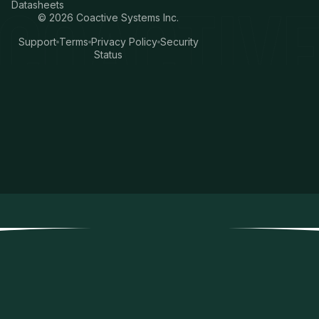
Datasheets
©
2026
Coactive Systems Inc.
Support
Terms
Privacy Policy
Security
Status