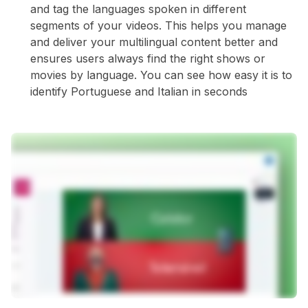
and tag the languages spoken in different
segments of your videos. This helps you manage
and deliver your multilingual content better and
ensures users always find the right shows or
movies by language. You can see how easy it is to
identify Portuguese and Italian in seconds