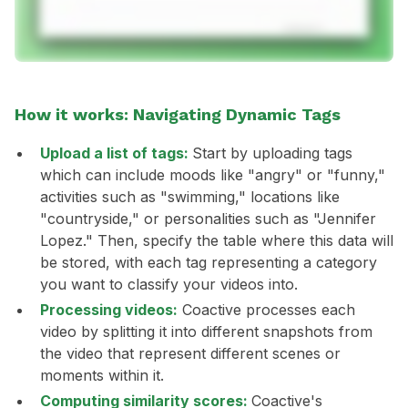
How it works: Navigating Dynamic Tags
Upload a list of tags:
Start by uploading tags
which can include moods like "angry" or "funny,"
activities such as "swimming," locations like
"countryside," or personalities such as "Jennifer
Lopez." Then, specify the table where this data will
be stored, with each tag representing a category
you want to classify your videos into.
Processing videos:
Coactive processes each
video by splitting it into different snapshots from
the video that represent different scenes or
moments within it.
Computing similarity scores:
Coactive's