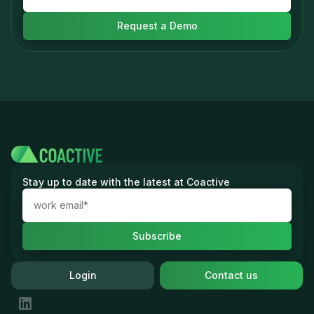
Stay up to date with the latest at Coactive
Login
Contact us