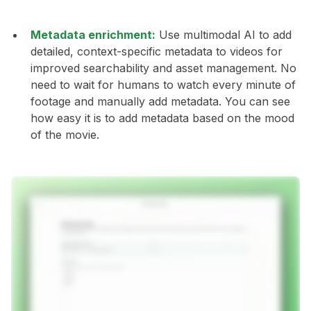
Metadata enrichment:
Use multimodal AI to add
detailed, context-specific metadata to videos for
improved searchability and asset management. No
need to wait for humans to watch every minute of
footage and manually add metadata. You can see
how easy it is to add metadata based on the mood
of the movie.