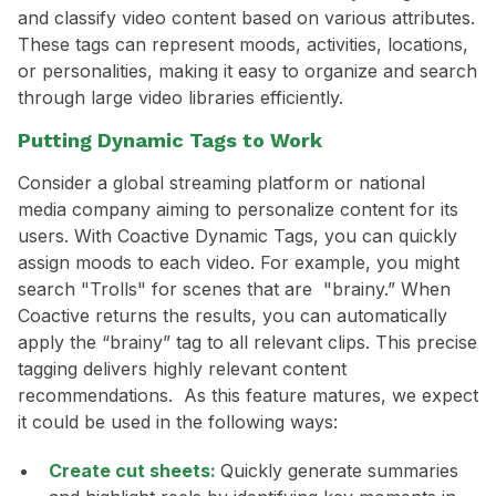
and classify video content based on various attributes.
These tags can represent moods, activities, locations,
or personalities, making it easy to organize and search
through large video libraries efficiently.
Putting Dynamic Tags to Work
Consider a global streaming platform or national
media company aiming to personalize content for its
users. With Coactive Dynamic Tags, you can quickly
assign moods to each video. For example, you might
search "Trolls" for scenes that are "brainy.” When
Coactive returns the results, you can automatically
apply the “brainy” tag to all relevant clips. This precise
tagging delivers highly relevant content
recommendations. As this feature matures, we expect
it could be used in the following ways:
Create cut sheets:
Quickly generate summaries