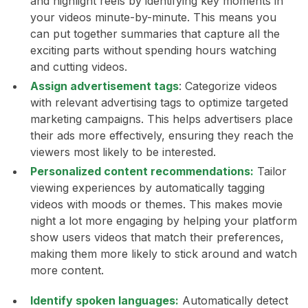
and highlight reels by identifying key moments in
your videos minute-by-minute. This means you
can put together summaries that capture all the
exciting parts without spending hours watching
and cutting videos.
Assign advertisement tags
:
Categorize videos
with relevant advertising tags to optimize targeted
marketing campaigns. This helps advertisers place
their ads more effectively, ensuring they reach the
viewers most likely to be interested.
Personalized content recommendations:
Tailor
viewing experiences by automatically tagging
videos with moods or themes. This makes movie
night a lot more engaging by helping your platform
show users videos that match their preferences,
making them more likely to stick around and watch
more content.
Identify spoken languages:
Automatically detect