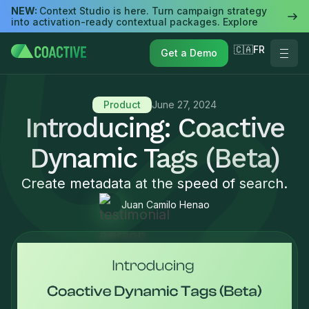
NEW:
Context Studio is here. Turn campaign strategy
into activation-ready contextual packages. Explore
🇨🇦FR
Get a Demo
Product
June 27, 2024
Introducing: Coactive
Dynamic Tags (Beta)
Create metadata at the speed of search.
Juan Camilo Henao