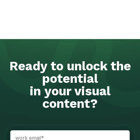
Ready to unlock the
potential
in your visual
content?