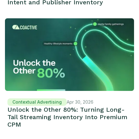
Intent and Publisher Inventory
Contextual Advertising
Apr 30, 2026
Unlock the Other 80%: Turning Long-
Tail Streaming Inventory Into Premium
CPM