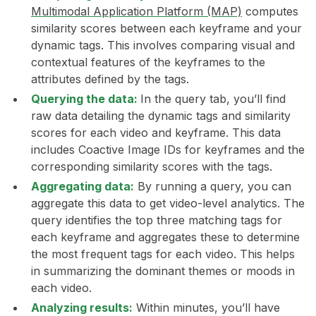
Multimodal Application Platform (MAP)
computes
similarity scores between each keyframe and your
dynamic tags. This involves comparing visual and
contextual features of the keyframes to the
attributes defined by the tags.
Querying the data:
In the query tab, you’ll find
raw data detailing the dynamic tags and similarity
scores for each video and keyframe. This data
includes Coactive Image IDs for keyframes and the
corresponding similarity scores with the tags.
Aggregating data:
By running a query, you can
aggregate this data to get video-level analytics. The
query identifies the top three matching tags for
each keyframe and aggregates these to determine
the most frequent tags for each video. This helps
in summarizing the dominant themes or moods in
each video.
Analyzing results:
Within minutes, you’ll have