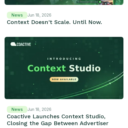
News
Jun 18, 2026
Context Doesn't Scale. Until Now.
News
Jun 18, 2026
Coactive Launches Context Studio,
Closing the Gap Between Advertiser