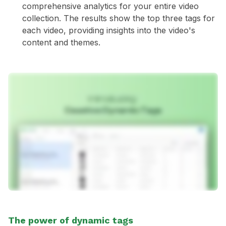
comprehensive analytics for your entire video
collection. The results show the top three tags for
each video, providing insights into the video's
content and themes.
The power of dynamic tags