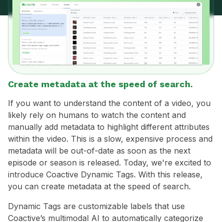
Create metadata at the speed of search.
If you want to understand the content of a video, you
likely rely on humans to watch the content and
manually add metadata to highlight different attributes
within the video. This is a slow, expensive process and
metadata will be out-of-date as soon as the next
episode or season is released. Today, we're excited to
introduce Coactive Dynamic Tags. With this release,
you can create metadata at the speed of search.
Dynamic Tags are customizable labels that use
Coactive’s multimodal AI to automatically categorize