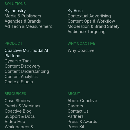
SOLUTIONS
By Industry
By Area
Media & Publishers
Contextual Advertising
Agencies & Brands
Content Ops & Workflow
Ad Tech & Measurement
Moderation & Brand Safety
Audience Targeting
PRODUCT
WHY COACTIVE
Coactive Multimodal AI
Why Coactive
Platform
Dynamic Tags
Content Discovery
Content Understanding
Content Analytics
Context Studio
RESOURCES
ABOUT
Case Studies
About Coactive
Events & Webinars
Careers
Coactive Blog
Contact Us
Support & Docs
Partners
Video Hub
Press & Awards
Whitepapers &
Press Kit