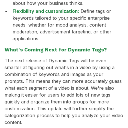
about how your business thinks.
Flexibility and customization:
Define tags or
keywords tailored to your specific enterprise
needs, whether for mood analysis, content
moderation, advertisement targeting, or other
applications.
What's Coming Next for Dynamic Tags?
The next release of Dynamic Tags will be even
smarter at figuring out what's in a video by using a
combination of keywords and images as your
prompts. This means they can more accurately guess
what each segment of a video is about. We're also
making it easier for users to add lots of new tags
quickly and organize them into groups for more
customization. This update will further simplify the
categorization process to help you analyze your video
content.