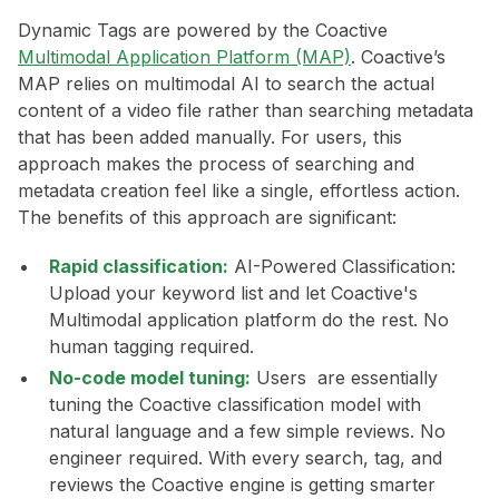
Dynamic Tags are powered by the Coactive
Multimodal Application Platform (MAP)
. Coactive’s
MAP relies on multimodal AI to search the actual
content of a video file rather than searching metadata
that has been added manually. For users, this
approach makes the process of searching and
metadata creation feel like a single, effortless action.
The benefits of this approach are significant:
Rapid classification:
AI-Powered Classification:
Upload your keyword list and let Coactive's
Multimodal application platform do the rest. No
human tagging required.
No-code model tuning:
Users are essentially
tuning the Coactive classification model with
natural language and a few simple reviews. No
engineer required. With every search, tag, and
reviews the Coactive engine is getting smarter